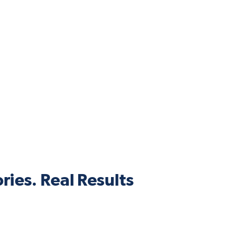
ries. Real Results