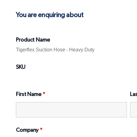
You are enquiring about
Product Name
SKU
First Name
*
La
Company
*