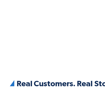
Real Customers. Real Sto