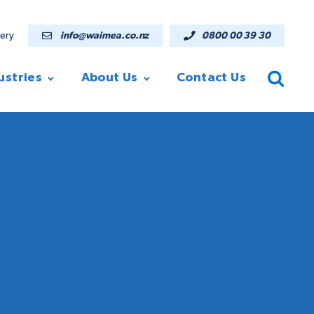
lery
info@waimea.co.nz
0800 00 39 30
ustries
About Us
Contact Us