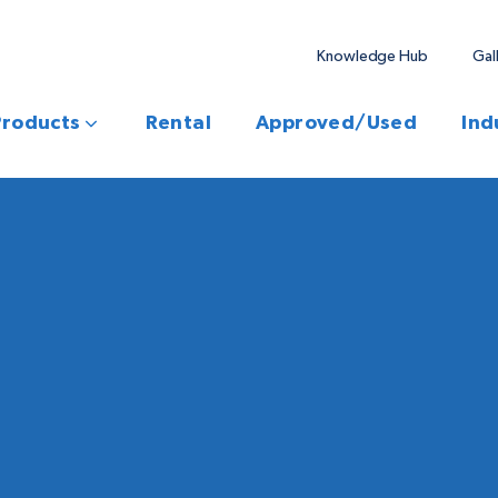
Knowledge Hub
Gal
Products
Rental
Approved/Used
Ind