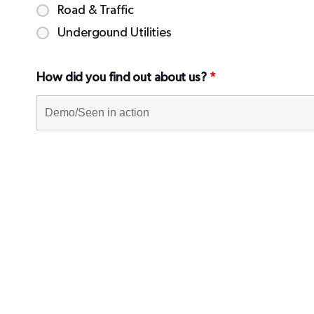
Road & Traffic
Undergound Utilities
How did you find out about us?
*
Message