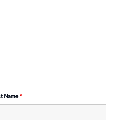
st Name
*