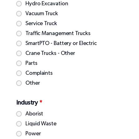
Hydro Excavation
Vacuum Truck
Service Truck
Traffic Management Trucks
SmartPTO - Battery or Electric
Crane Trucks - Other
Parts
Complaints
Other
Industry
*
Aborist
Liquid Waste
Power