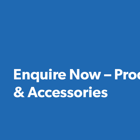
Enquire Now – Pro
& Accessories