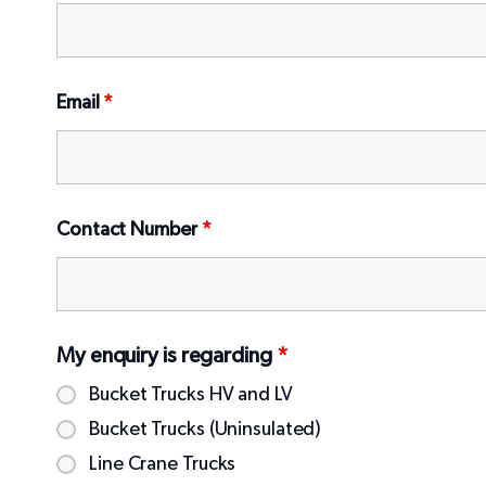
Email
*
Contact Number
*
My enquiry is regarding
*
Bucket Trucks HV and LV
Bucket Trucks (Uninsulated)
Line Crane Trucks