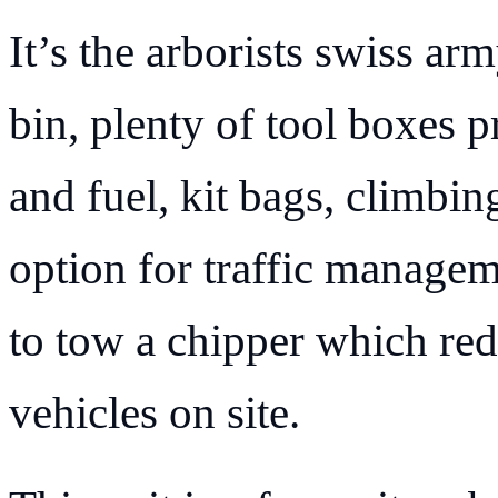
It’s the arborists swiss ar
bin, plenty of tool boxes p
and fuel, kit bags, climbing
option for traffic manageme
to tow a chipper which red
vehicles on site.