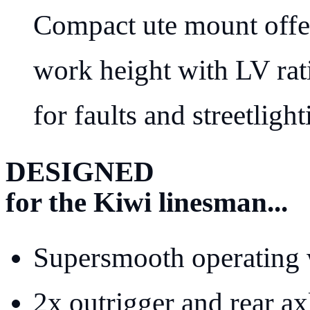
Compact ute mount offe
work height with LV rati
for faults and streetlight
DESIGNED
for the Kiwi linesman...
Supersmooth operating 
2x outrigger and rear axl