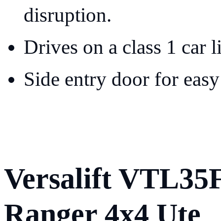
disruption.
Drives on a class 1 car l
Side entry door for easy
Versalift VTL35
Ranger 4x4 Ute