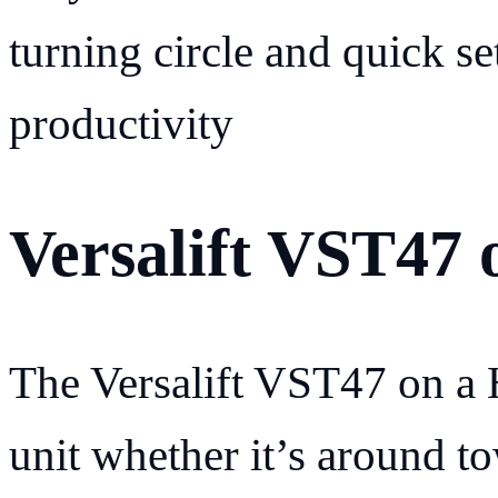
turning circle and quick se
productivity
Versalift VST47 
The Versalift VST47 on a H
unit whether it’s around to