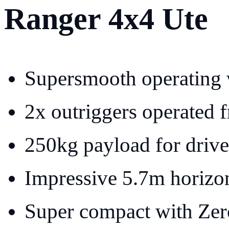
Ranger 4x4 Ute
Supersmooth operating 
2x outriggers operated f
250kg payload for drive
Impressive 5.7m horizon
Super compact with Zero