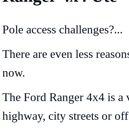
Pole access challenges?...
There are even less reasons
now.
The Ford Ranger 4x4 is a v
highway, city streets or off