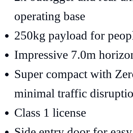
operating base
250kg payload for peopl
Impressive 7.0m horizon
Super compact with Zer
minimal traffic disrupti
Class 1 license
Side entry door for easy