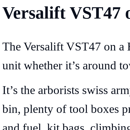
Versalift VST47 
The Versalift VST47 on a H
unit whether it’s around to
It’s the arborists swiss ar
bin, plenty of tool boxes p
and fuel, kit bags, climbing