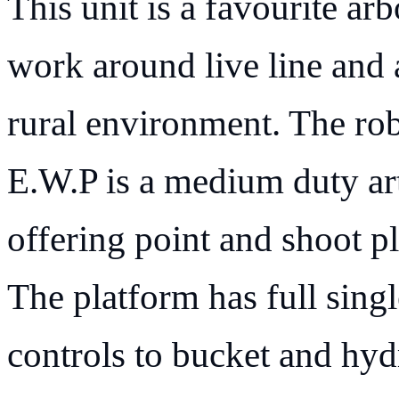
This unit is a favourite arb
work around live line and
rural environment. The rob
E.W.P is a medium duty art
offering point and shoot pl
The platform has full singl
controls to bucket and hydr