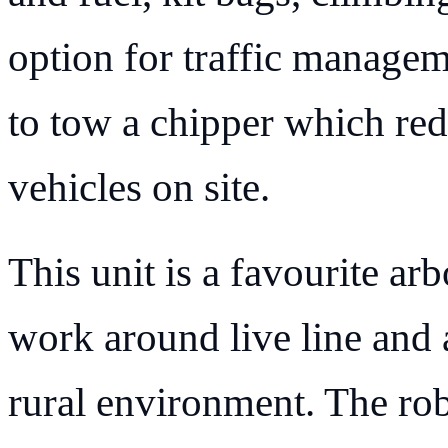
option for traffic manageme
to tow a chipper which red
vehicles on site.
This unit is a favourite arb
work around live line and
rural environment. The rob