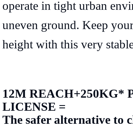
operate in tight urban envi
uneven ground. Keep your
height with this very stabl
12M REACH+250KG* 
LICENSE =
The safer alternative to