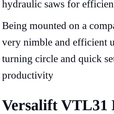
hydraulic saws for efficien
Being mounted on a compa
very nimble and efficient 
turning circle and quick se
productivity
Versalift VTL31