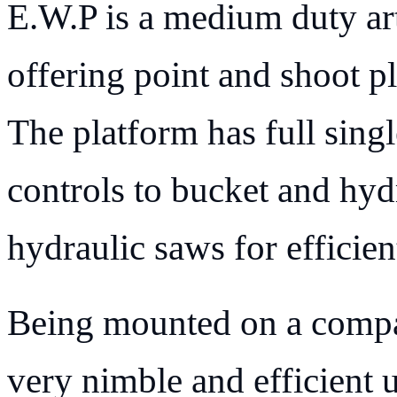
E.W.P is a medium duty art
offering point and shoot pl
The platform has full singl
controls to bucket and hydr
hydraulic saws for efficien
Being mounted on a compa
very nimble and efficient 