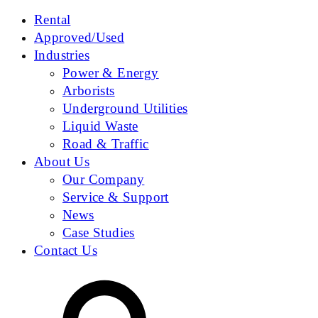
Rental
Approved/Used
Industries
Power & Energy
Arborists
Underground Utilities
Liquid Waste
Road & Traffic
About Us
Our Company
Service & Support
News
Case Studies
Contact Us