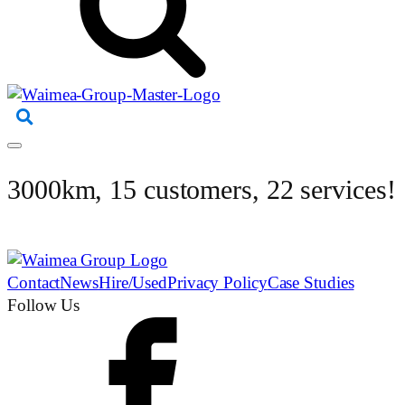
3000km, 15 customers, 22 services!
Contact
News
Hire/Used
Privacy Policy
Case Studies
Follow Us