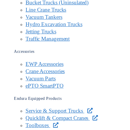
Bucket Trucks (Uninsulated)
Line Crane Trucks
Vacuum Tankers
Hydro Excavation Trucks
Jetting Trucks
Traffic Management
Accessories
EWP Accessories
Crane Accessories
Vacuum Parts
ePTO SmartPTO
Endura Equipped Products
Service & Support Trucks
Quicklift & Compact Cranes
Toolboxes