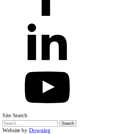
Site Search
Search
for:
Website by
Downing