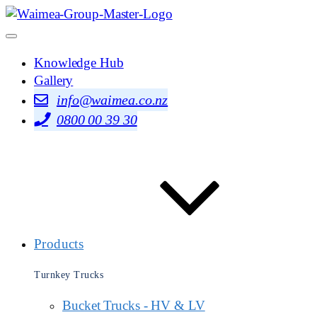
Knowledge Hub
Gallery
info@waimea.co.nz
0800 00 39 30
Products
Turnkey Trucks
Bucket Trucks - HV & LV