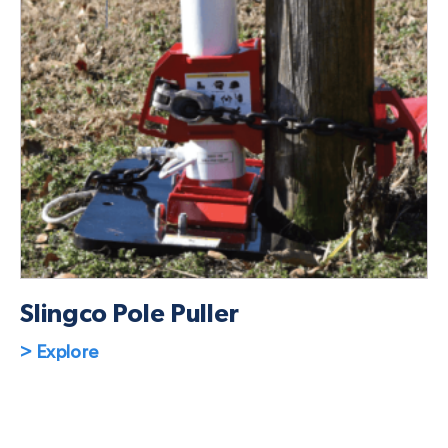
Slingco Pole Puller
> Explore