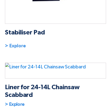
Stabiliser Pad
> Explore
Liner for 24-14L Chainsaw
Scabbard
> Explore