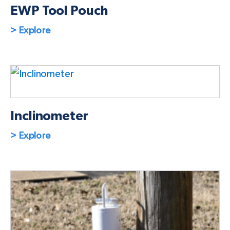
EWP Tool Pouch
> Explore
Inclinometer
> Explore