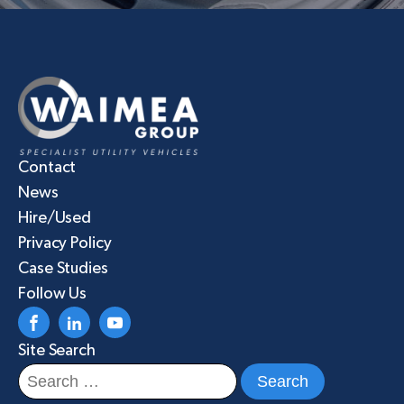
Contact
News
Hire/Used
Privacy Policy
Case Studies
Follow Us
Site Search
Search
for: