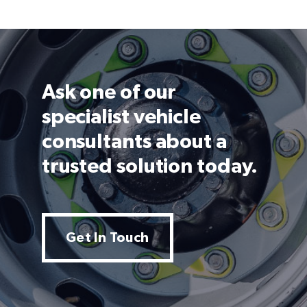
Ask one of our
specialist vehicle
consultants about a
trusted solution today.
Get In Touch