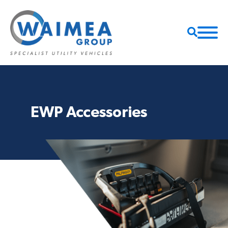
EWP Accessories