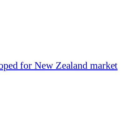
loped for New Zealand market