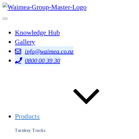
Knowledge Hub
Gallery
info@waimea.co.nz
0800 00 39 30
Products
Turnkey Trucks