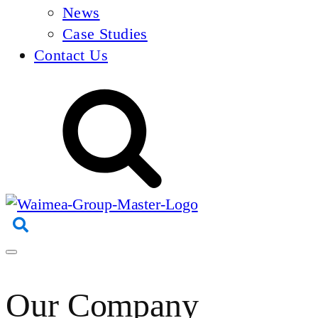
News
Case Studies
Contact Us
Our Company