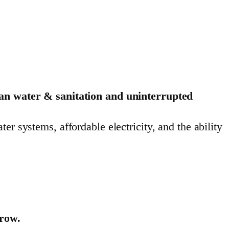
ean water & sanitation and uninterrupted
r systems, affordable electricity, and the ability
rrow.