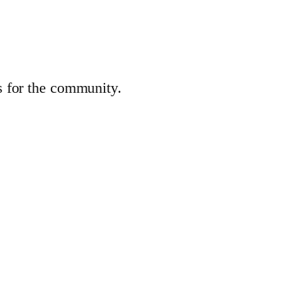
es for the community.