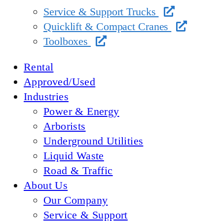
Service & Support Trucks
Quicklift & Compact Cranes
Toolboxes
Rental
Approved/Used
Industries
Power & Energy
Arborists
Underground Utilities
Liquid Waste
Road & Traffic
About Us
Our Company
Service & Support