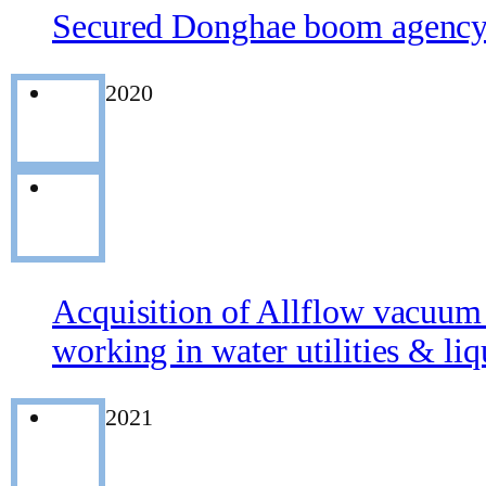
Secured Donghae boom agency 
2020
Acquisition of Allflow vacuum 
working in water utilities & li
2021