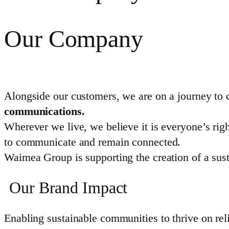
Our Company
Alongside our customers, we are on a journey to 
communications.
Wherever we live, we believe it is everyone’s righ
to communicate and remain connected.
Waimea Group is supporting the creation of a sust
Our Brand Impact
Enabling sustainable communities to thrive on reli