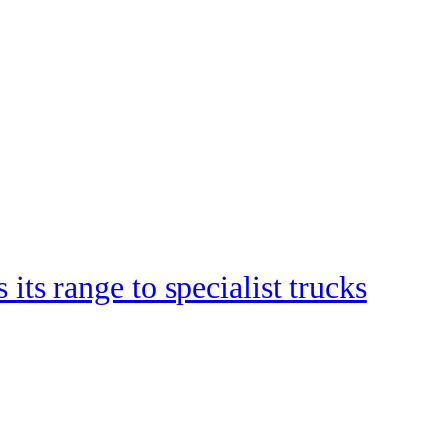
s range to specialist trucks