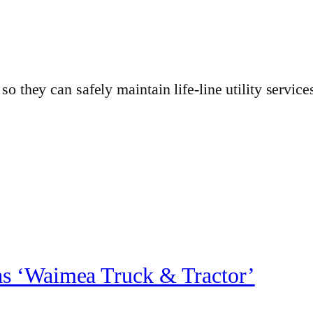
o they can safely maintain life-line utility servic
s ‘Waimea Truck & Tractor’