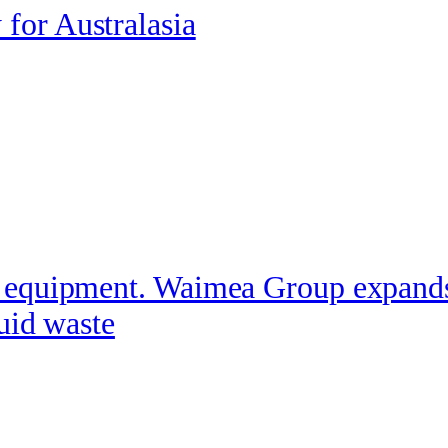
for Australasia
equipment. Waimea Group expands it
quid waste