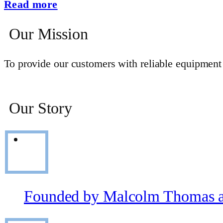
Read more
Our Mission
To provide our customers with reliable equipment s
Our Story
Founded by Malcolm Thomas a