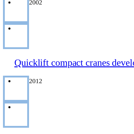
2002
Quicklift compact cranes deve
2012