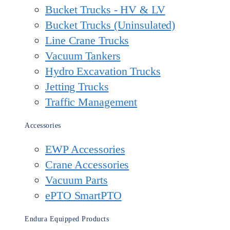
Bucket Trucks - HV & LV
Bucket Trucks (Uninsulated)
Line Crane Trucks
Vacuum Tankers
Hydro Excavation Trucks
Jetting Trucks
Traffic Management
Accessories
EWP Accessories
Crane Accessories
Vacuum Parts
ePTO SmartPTO
Endura Equipped Products