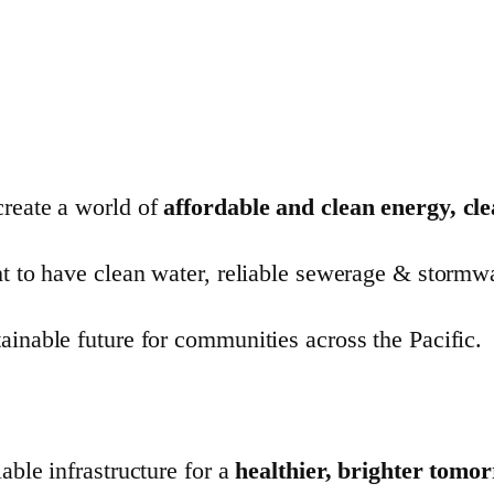
create a world of
affordable and clean energy, cl
t to have clean water, reliable sewerage & stormwate
ainable future for communities across the Pacific.
able infrastructure for a
healthier, brighter tomo