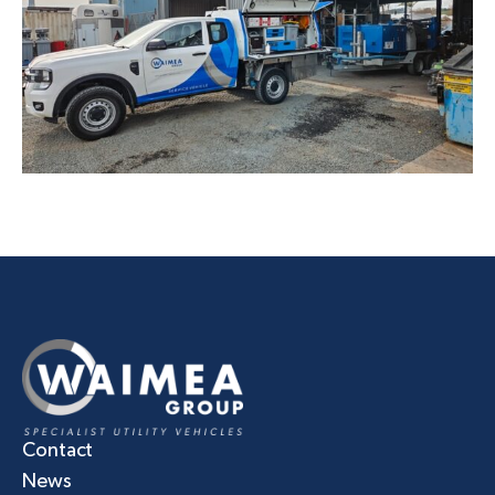
Contact
News