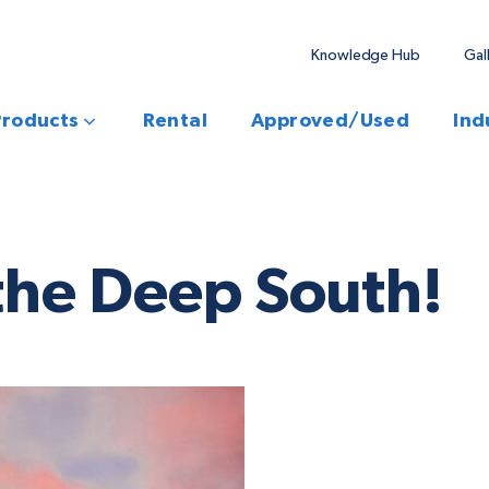
Knowledge Hub
Gal
Products
Rental
Approved/Used
Ind
the Deep South!