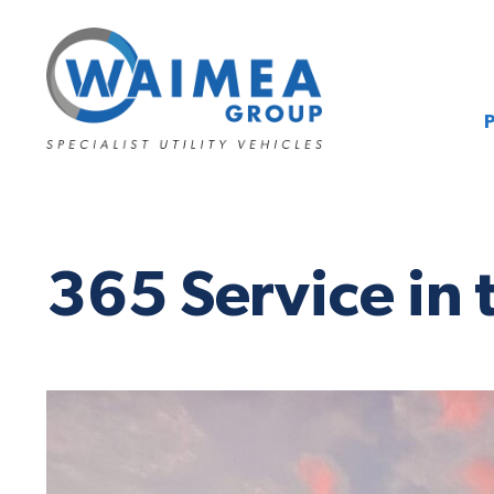
365 Service in 