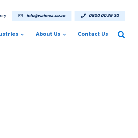
lery
info@waimea.co.nz
0800 00 39 30
ustries
About Us
Contact Us