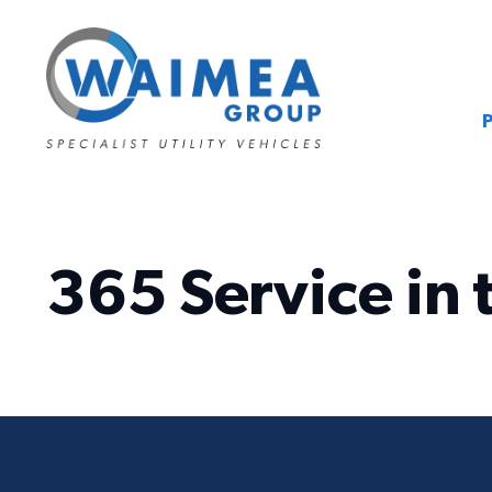
365 Service in 