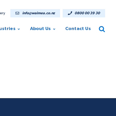
lery
info@waimea.co.nz
0800 00 39 30
ustries
About Us
Contact Us