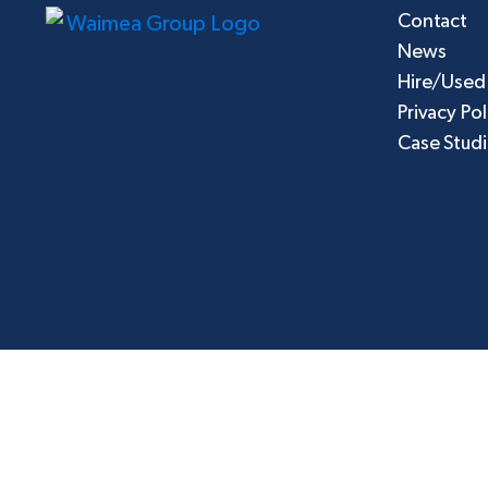
Contact
News
Hire/Used
Privacy Pol
Case Stud