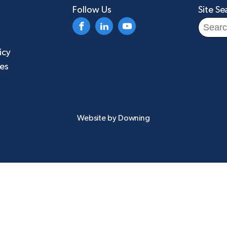
Follow Us
Site Se
Search
for:
icy
ies
Website by
Downing