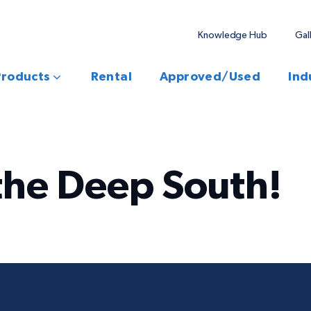
Knowledge Hub
Gal
Products
Rental
Approved/Used
Ind
the Deep South!