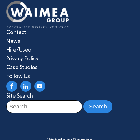
Contact
News
Hire/Used
Privacy Policy
Case Studies
Follow Us
Site Search
Search
for: