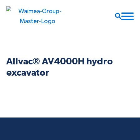
Allvac® AV4000H hydro
excavator