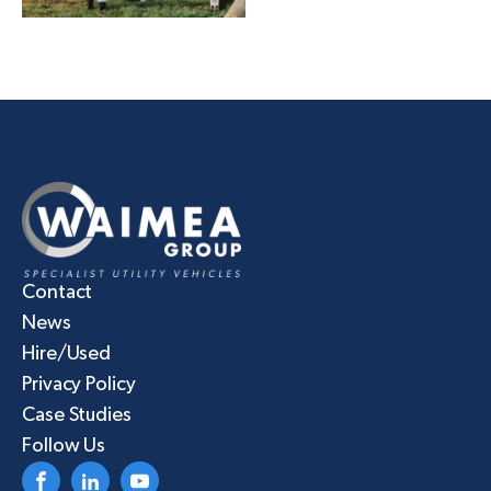
Contact
News
Hire/Used
Privacy Policy
Case Studies
Follow Us