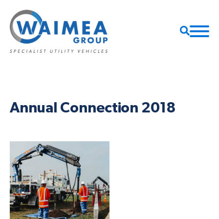
Annual Connection 2018