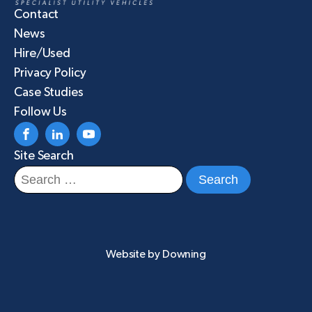
Contact
News
Hire/Used
Privacy Policy
Case Studies
Follow Us
Site Search
Search
for:
Website by
Downing