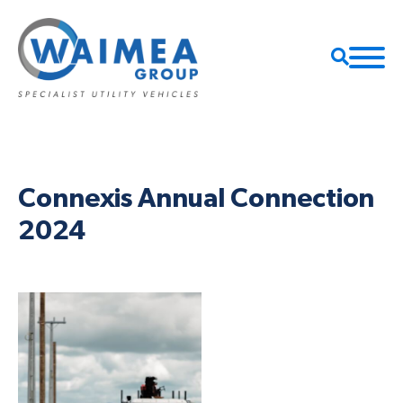
Connexis Annual Connection
2024