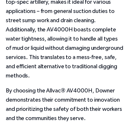
top-spec artillery, makes it ideal for various
applications – from general suction duties to
street sump work and drain cleaning.
Additionally, the AV4000H boasts complete
water tightness, allowing it to handle all types
of mud or liquid without damaging underground
services. This translates to a mess-free, safe,
and efficient alternative to traditional digging
methods.
By choosing the Allvac® AV4000H, Downer
demonstrates their commitment to innovation
and prioritizing the safety of both their workers
and the communities they serve.