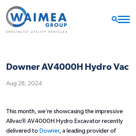
Downer AV4000H Hydro Vac
Aug 28, 2024
​This month, we’re showcasing the impressive
Allvac® AV4000H Hydro Excavator recently
delivered to
Downer
, a leading provider of