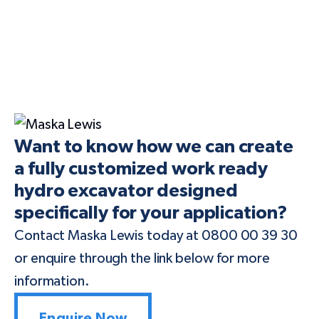
Want to know how we can create
a fully customized work ready
hydro excavator designed
specifically for your application?
Contact Maska Lewis today at 0800 00 39 30
or enquire through the link below for more
information.
Enquire Now