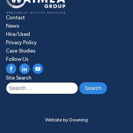
Contact
News
Hire/Used
Privacy Policy
Case Studies
Follow Us
Site Search
Search
for:
Website by
Downing