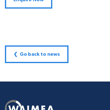
❮ Go back to news