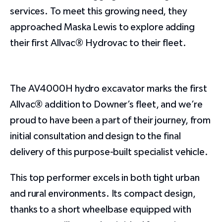
services. To meet this growing need, they
approached Maska Lewis to explore adding
their first Allvac® Hydrovac to their fleet.
The AV4000H hydro excavator marks the first
Allvac® addition to Downer’s fleet, and we’re
proud to have been a part of their journey, from
initial consultation and design to the final
delivery of this purpose-built specialist vehicle.
This top performer excels in both tight urban
and rural environments. Its compact design,
thanks to a short wheelbase equipped with