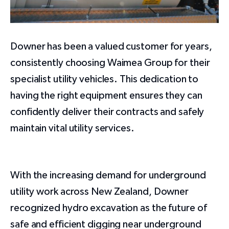
Downer has been a valued customer for years,
consistently choosing Waimea Group for their
specialist utility vehicles. This dedication to
having the right equipment ensures they can
confidently deliver their contracts and safely
maintain vital utility services.
With the increasing demand for underground
utility work across New Zealand, Downer
recognized hydro excavation as the future of
safe and efficient digging near underground