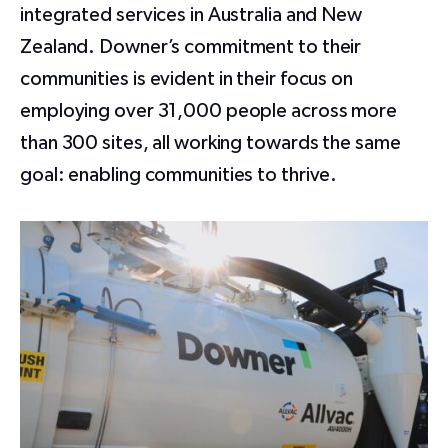
integrated services in Australia and New
Zealand. Downer’s commitment to their
communities is evident in their focus on
employing over 31,000 people across more
than 300 sites, all working towards the same
goal: enabling communities to thrive.