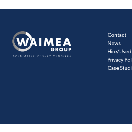
Contact
News
Hire/Used
Privacy Pol
Case Stud