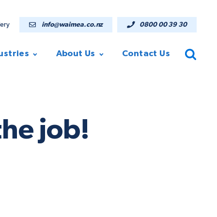
lery
info@waimea.co.nz
0800 00 39 30
ustries
About Us
Contact Us
he job!