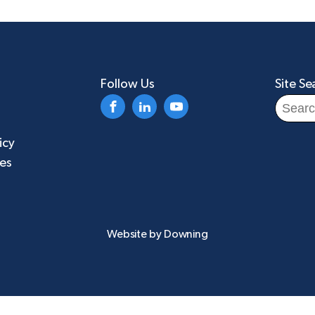
Follow Us
Site Se
Search
for:
icy
ies
Website by
Downing