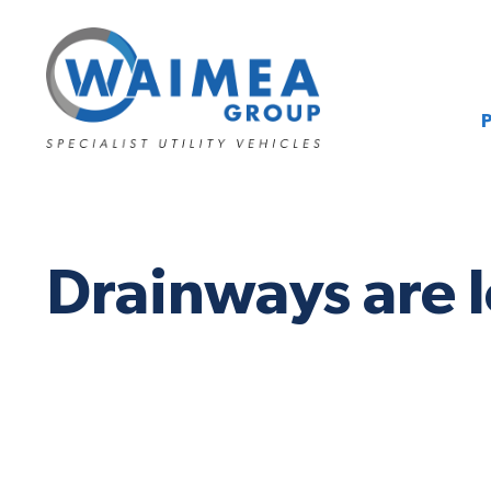
Drainways are l