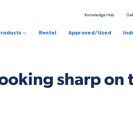
Knowledge Hub
Gal
Products
Rental
Approved/Used
Ind
ooking sharp on t