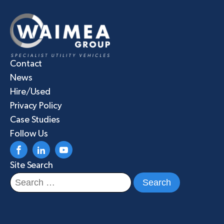
Contact
News
Hire/Used
Privacy Policy
Case Studies
Follow Us
Site Search
Search
for: