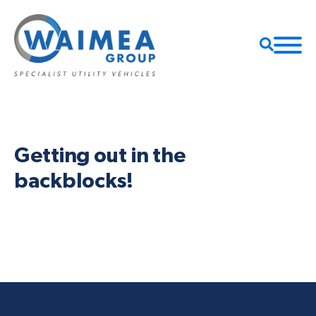
Getting out in the
backblocks!