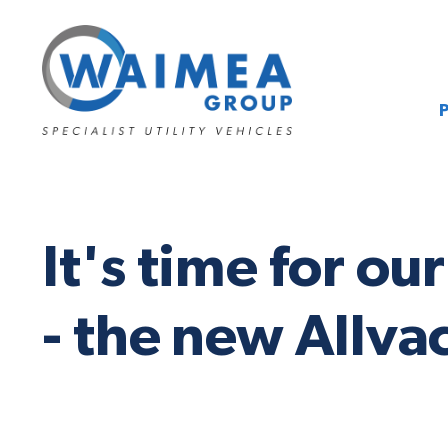
It's time for o
- the new Allv