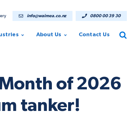
lery
info@waimea.co.nz
0800 00 39 30
ustries
About Us
Contact Us
theMonth of 2026
um tanker!