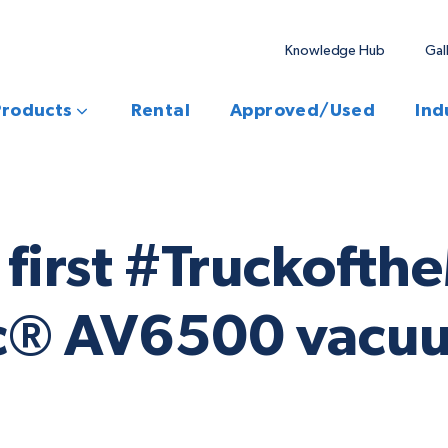
Knowledge Hub
Gal
Products
Rental
Approved/Used
Ind
ur first #Truckof
ac® AV6500 vacu