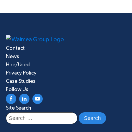
Contact
News
Hire/Used
Privacy Policy
Case Studies
Follow Us
Site Search
Search
for: