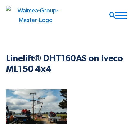
Linelift® DHT160AS on Iveco
ML150 4x4