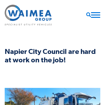
Napier City Council are hard
at work on the job!