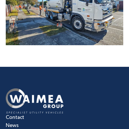
Contact
News