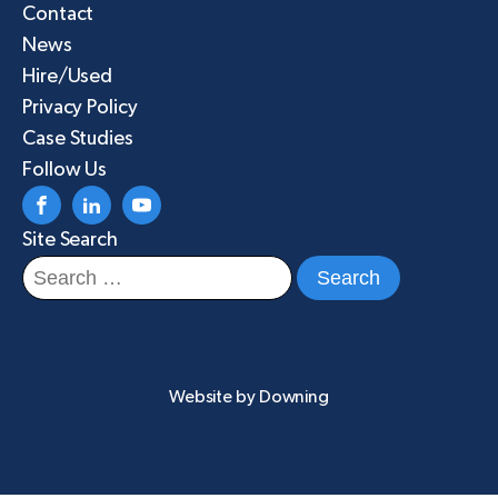
Contact
News
Hire/Used
Privacy Policy
Case Studies
Follow Us
Site Search
Search
for:
Website by
Downing