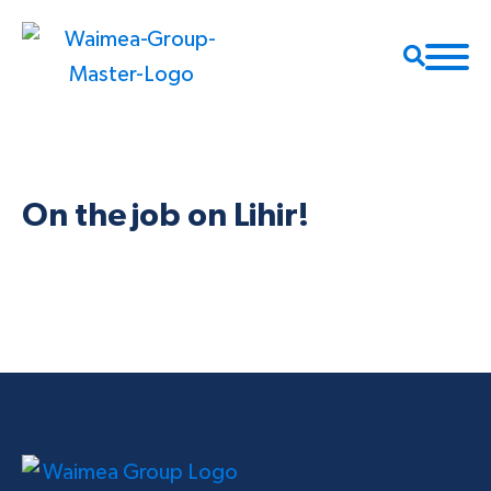
On the job on Lihir!