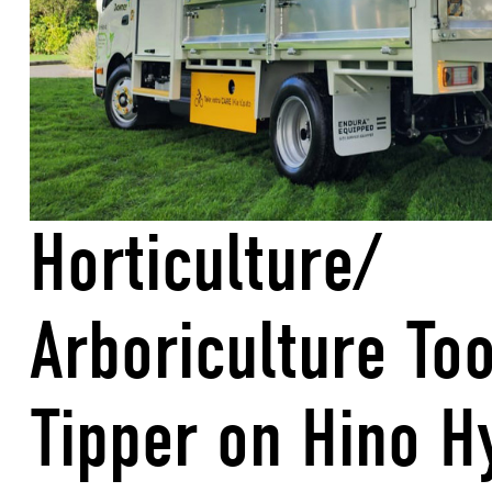
Horticulture/
Arboriculture To
Tipper on Hino H