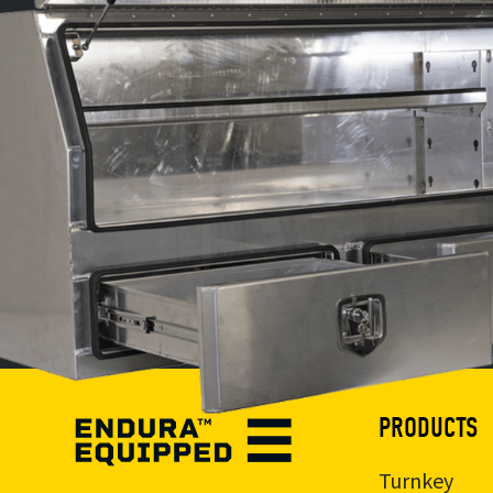
PRODUCTS
Turnkey