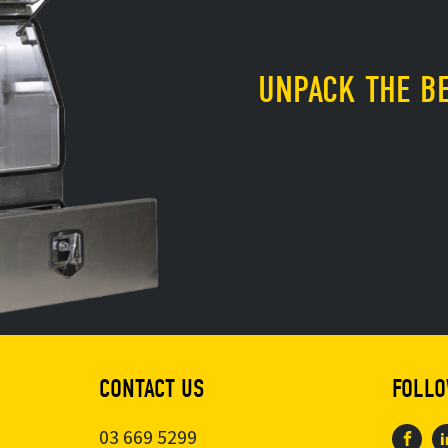
UNPACK THE BE
CONTACT US
FOLLO
03 669 5299