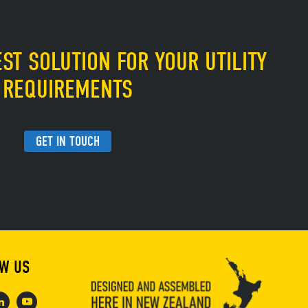
ST SOLUTION FOR YOUR UTILITY
REQUIREMENTS
GET IN TOUCH
W US