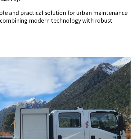
nable and practical solution for urban maintenance
, combining modern technology with robust