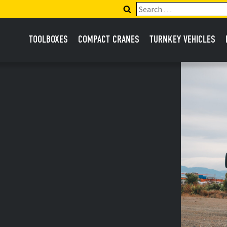
Search
for:
TOOLBOXES
COMPACT CRANES
TURNKEY VEHICLES