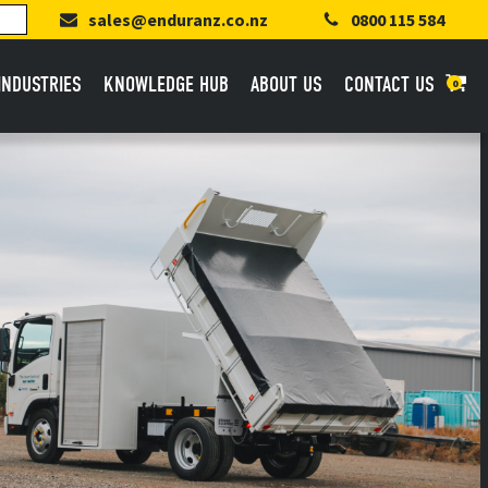
sales@enduranz.co.nz
0800 115 584
INDUSTRIES
KNOWLEDGE HUB
ABOUT US
CONTACT US
0