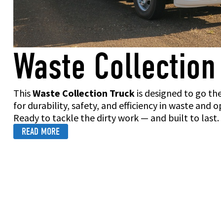
Waste Collection
This
Waste Collection Truck
is designed to go th
for durability, safety, and efficiency in waste and
Ready to tackle the dirty work — and built to last.
READ MORE