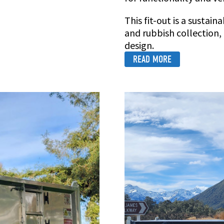
This fit-out is a sustai
and rubbish collection
design.
READ MORE