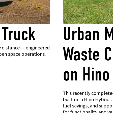
 Truck
Urban M
Waste Co
e distance — engineered
 open space operations.
on Hino
This recently completed
built on a Hino Hybrid 
fuel savings, and suppor
for functionality and ver