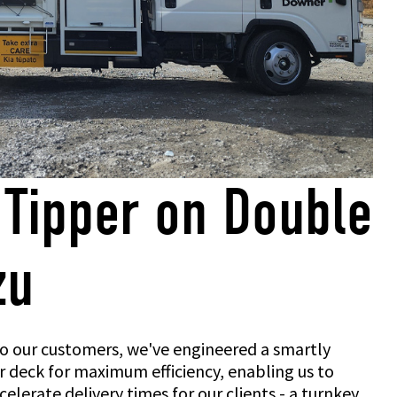
 Tipper on Double
zu
 to our customers, we've engineered a smartly
 deck for maximum efficiency, enabling us to
elerate delivery times for our clients - a turnkey