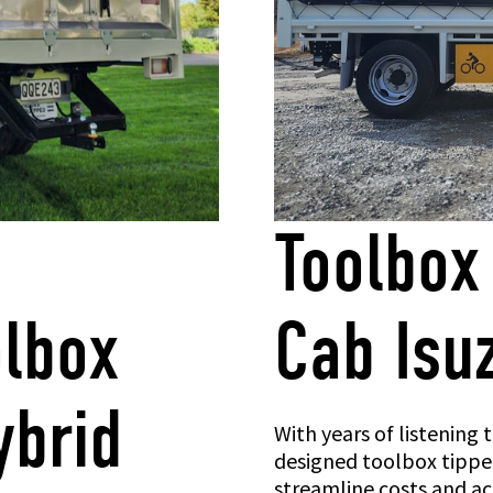
Toolbox
olbox
Cab Isu
ybrid
With years of listening
designed toolbox tipper
streamline costs and acc