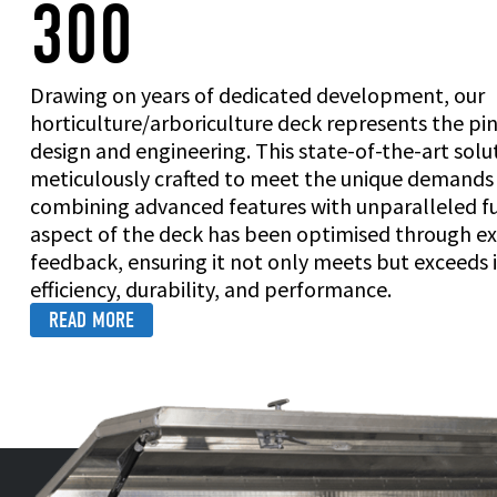
300
Drawing on years of dedicated development, our
horticulture/arboriculture deck represents the pi
design and engineering. This state-of-the-art sol
meticulously crafted to meet the unique demands o
combining advanced features with unparalleled fu
aspect of the deck has been optimised through ex
feedback, ensuring it not only meets but exceeds 
efficiency, durability, and performance.
READ MORE