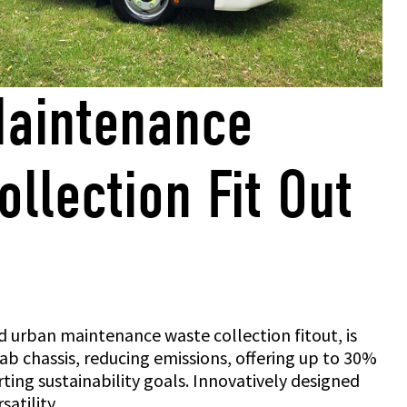
aintenance
llection Fit Out
 urban maintenance waste collection fitout, is
cab chassis, reducing emissions, offering up to 30%
ting sustainability goals. Innovatively designed
satility.