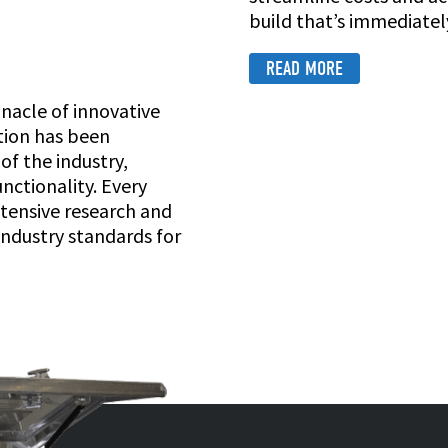
build that’s immediately
READ MORE
nnacle of innovative
ution has been
f the industry,
nctionality. Every
tensive research and
industry standards for