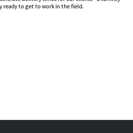
 ready to get to work in the field.