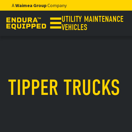
A
Waimea Group
Company
UTILITY MAINTENANCE
VEHICLES
TIPPER TRUCKS