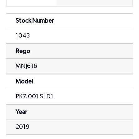
Stock Number
1043
Rego
MNJ616
Model
PK7.001 SLD1
Year
2019