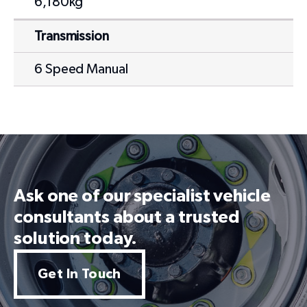
6,180kg
Transmission
6 Speed Manual
Ask one of our specialist vehicle
consultants about a trusted
solution today.
Get In Touch