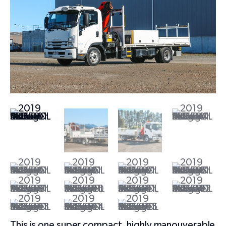
This is one super compact, highly manouverable