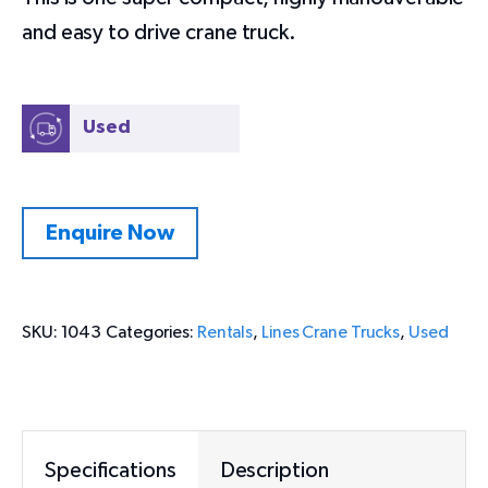
and easy to drive crane truck.
Used
Enquire Now
SKU:
1043
Categories:
Rentals
,
Lines Crane Trucks
,
Used
Specifications
Description