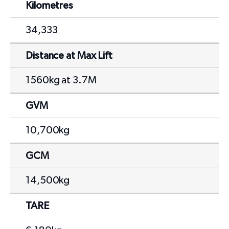
Kilometres
34,333
Distance at Max Lift
1560kg at 3.7M
GVM
10,700kg
GCM
14,500kg
TARE