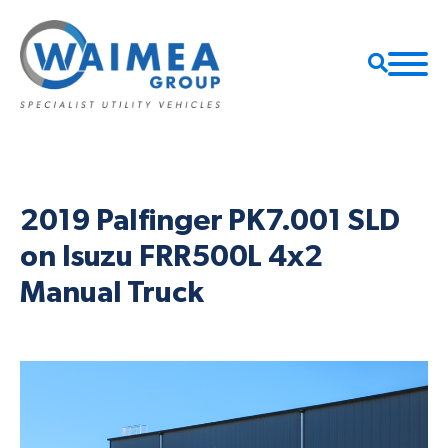
2019 Palfinger PK7.001 SLD
on Isuzu FRR500L 4x2
Manual Truck