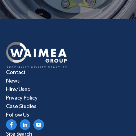
Contact
News
Hire/Used
Privacy Policy
Case Studies
Follow Us
Site Search