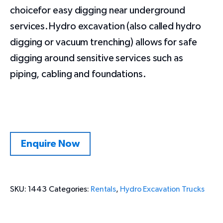
choicefor easy digging near underground
services.Hydro excavation (also called hydro
digging or vacuum trenching) allows for safe
digging around sensitive services such as
piping, cabling and foundations.
Enquire Now
SKU:
1443
Categories:
Rentals
,
Hydro Excavation Trucks