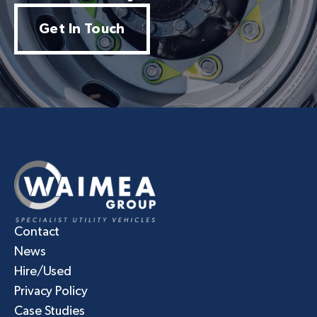
Get In Touch
Contact
News
Hire/Used
Privacy Policy
Case Studies