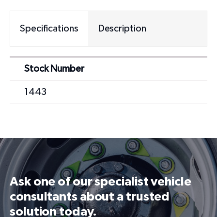
Specifications
Description
Stock Number
1443
Ask one of our specialist vehicle
consultants about a trusted
solution today.