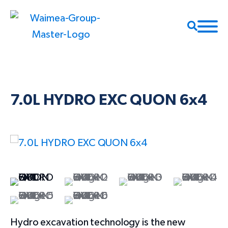
7.0L HYDRO EXC QUON 6x4
Hydro excavation technology is the new