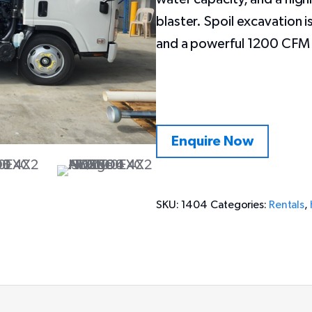
blaster. Spoil excavation
and a powerful 1200 CFM b
Enquire Now
SKU:
1404
Categories:
Rentals
,