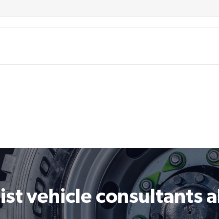
ist vehicle consultants 