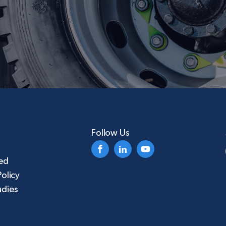
Follow Us
ed
Policy
udies