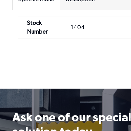
Stock
1404
Number
Ask one of our special