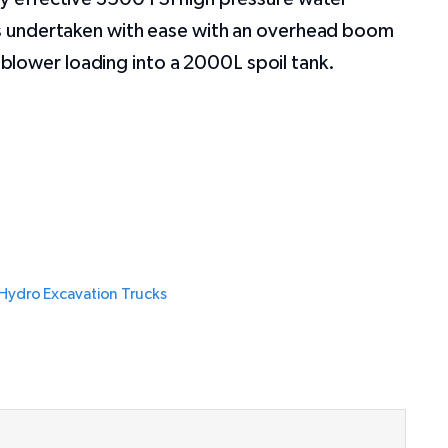
 is undertaken with ease with an overhead boom
lower loading into a 2000L spoil tank.
Hydro Excavation Trucks