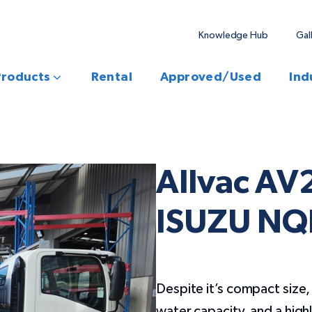
Knowledge Hub
Gal
Products
Rental
Approved/Used
Ind
Allvac A
ISUZU NQ
Despite it’s compact siz
water capacity, and a high