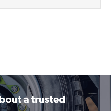
about a trusted