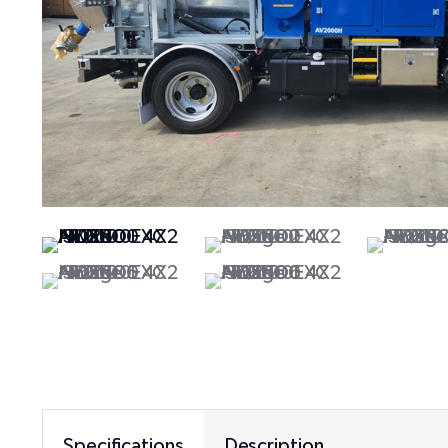
Specifications
Description