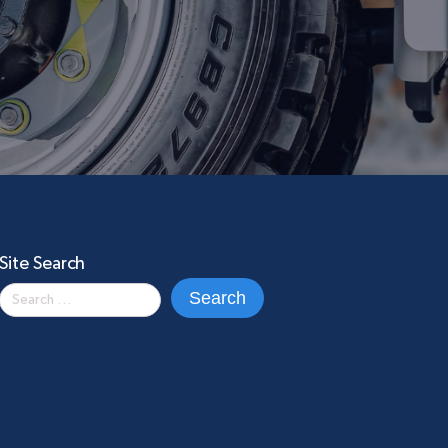
Site Search
Search
for: