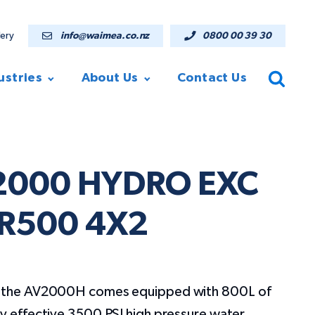
lery
info@waimea.co.nz
0800 00 39 30
ustries
About Us
Contact Us
V2000 HYDRO EXC
R500 4X2
e, the AV2000H comes equipped with 800L of
ly effective 3500 PSI high pressure water