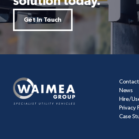
solution today.
Get In Touch
Contact
News
Hire/Us
Privacy 
Case St