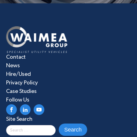
Contact
News
Hire/Used
Privacy Policy
Case Studies
Follow Us
Site Search
Search
for: