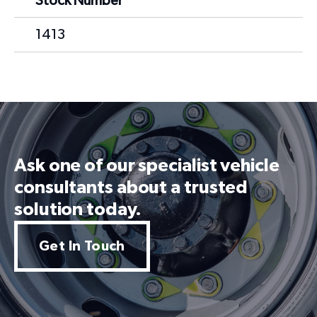
Stock Number
1413
Ask one of our specialist vehicle
consultants about a trusted
solution today.
Get In Touch