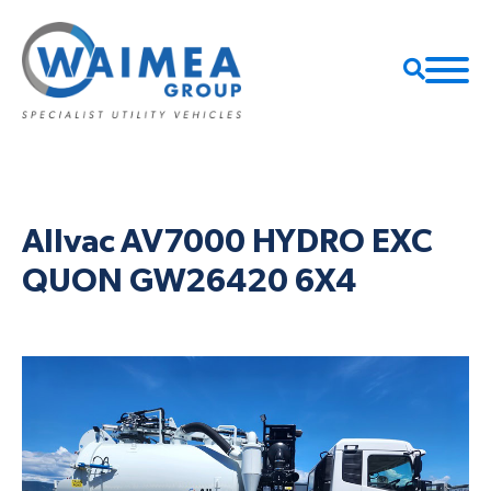
Allvac AV7000 HYDRO EXC
QUON GW26420 6X4