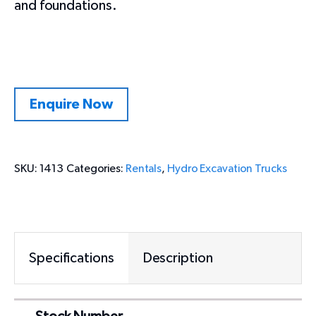
and foundations.
Enquire Now
SKU:
1413
Categories:
Rentals
,
Hydro Excavation Trucks
Specifications
Description