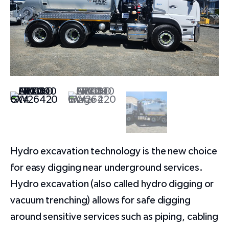
Hydro excavation technology is the new choice
for easy digging near underground services.
Hydro excavation (also called hydro digging or
vacuum trenching) allows for safe digging
around sensitive services such as piping, cabling