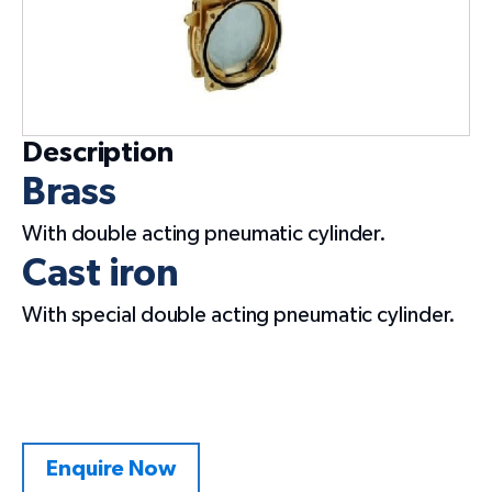
Description
Brass
With double acting pneumatic cylinder.
Cast iron
With special double acting pneumatic cylinder.
Enquire Now