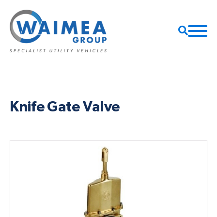
Knife Gate Valve