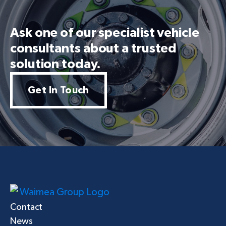
Ask one of our specialist vehicle
consultants about a trusted
solution today.
Get In Touch
Contact
News