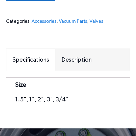
Categories:
Accessories
,
Vacuum Parts
,
Valves
Specifications
Description
Size
1.5", 1", 2", 3", 3/4"