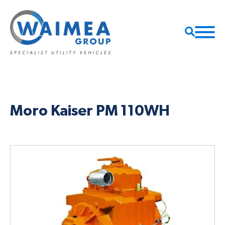
Moro Kaiser PM 110WH