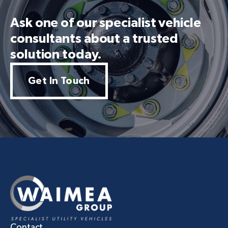
Ask one of our specialist vehicle
consultants about a trusted
solution today.
Get In Touch
Contact