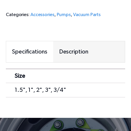
Categories:
Accessories
,
Pumps
,
Vacuum Parts
Specifications
Description
Size
1.5", 1", 2", 3", 3/4"