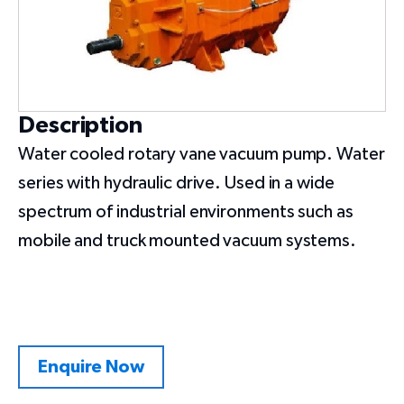
Description
Water cooled rotary vane vacuum pump. Water
series with hydraulic drive. Used in a wide
spectrum of industrial environments such as
mobile and truck mounted vacuum systems.
Enquire Now