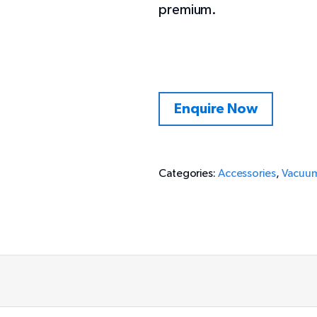
premium.
Enquire Now
Categories:
Accessories
,
Vacuum