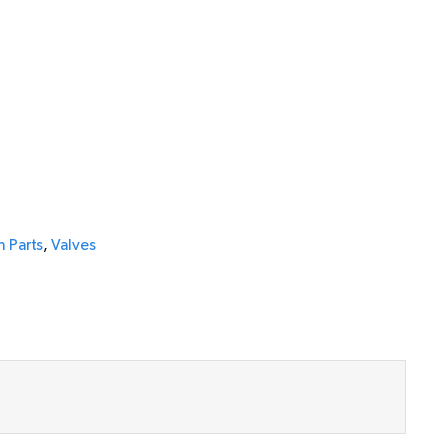
 Parts
,
Valves