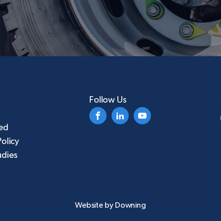
Follow Us
ed
Policy
udies
Website by
Downing