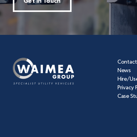
Get In Touch
Contact
News
Hire/Us
Privacy 
Case St