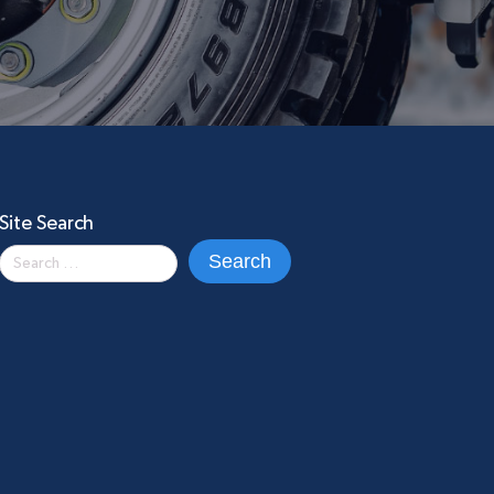
Site Search
Search
for: