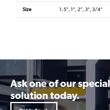
Size
1.5", 1", 2", 3", 3/4"
Ask one of our special
solution today.