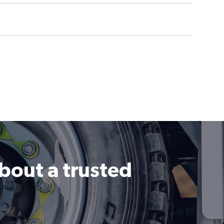
about a trusted