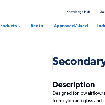
Knowledge Hub
Gal
Products
Rental
Approved/Used
Ind
Secondary
Description
Designed for low airflow/
from nylon and glass and i