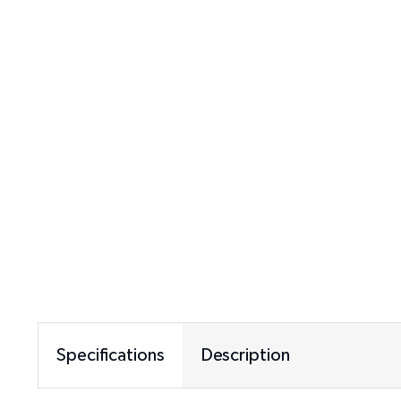
Specifications
Description