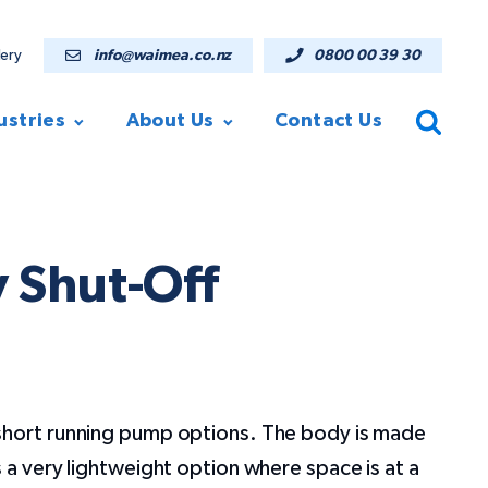
lery
info@waimea.co.nz
0800 00 39 30
ustries
About Us
Contact Us
 Shut-Off
short running pump options. The body is made
s a very lightweight option where space is at a