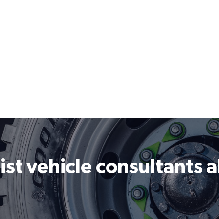
ist vehicle consultants 