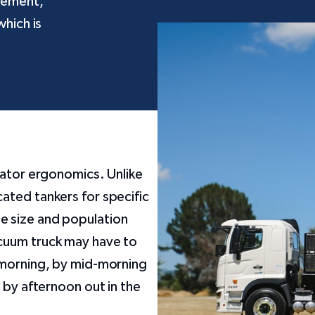
nement,
which is
rator ergonomics. Unlike
ated tankers for specific
e size and population
cuum truck may have to
 morning, by mid-morning
 by afternoon out in the