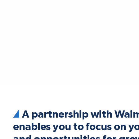
A partnership with Wai
enables you to focus on y