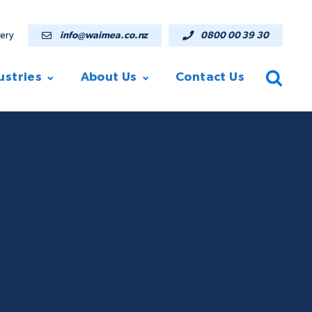
lery
info@waimea.co.nz
0800 00 39 30
ustries
About Us
Contact Us