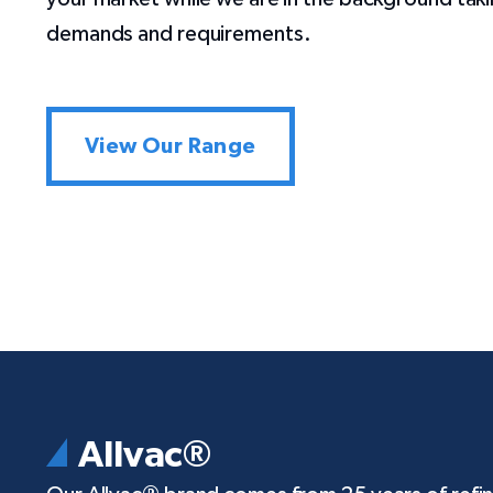
demands and requirements.
View Our Range
Allvac®