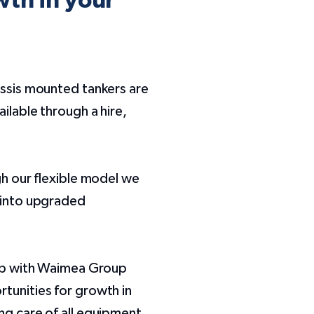
wth in your
assis mounted tankers are
ilable through a hire,
gh our flexible model we
t into upgraded
hip with Waimea Group
tunities for growth in
ng care of all equipment