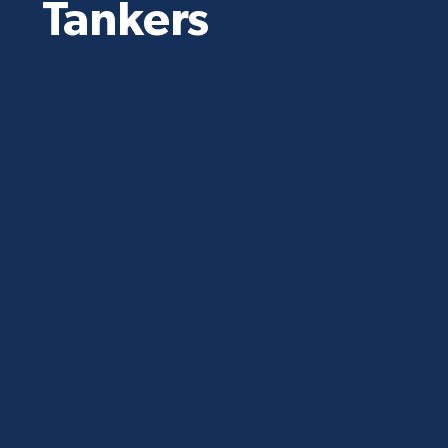
Tankers