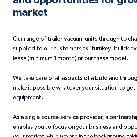
and opportunities for gro
market
Our range of trailer vacuum units through to ch
supplied to our customers as ‘turnkey’ builds ava
lease (minimum 1 month) or purchase model.
We take care of all aspects of a build and throu
make it possible whatever your situation to ge
equipment.
As a single source service provider, a partners
enables you to focus on your business and oppor
your market while we are in the background taki