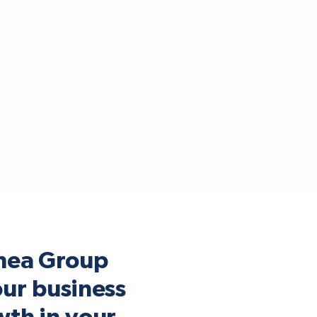
mea Group
our business