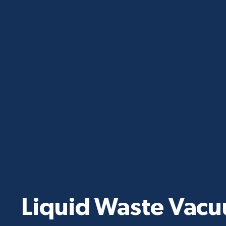
Liquid Waste Vac