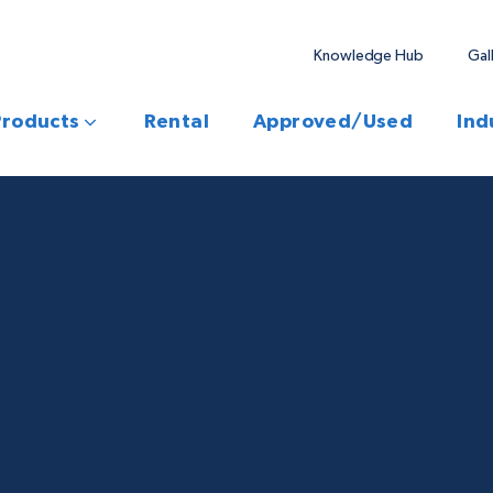
Knowledge Hub
Gal
Products
Rental
Approved/Used
Ind