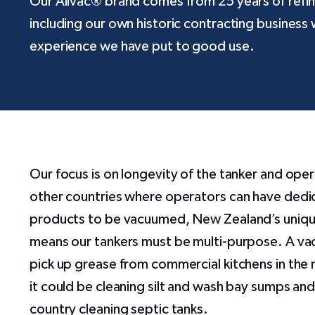
Our Allvac® brand comes from 25 years of refi
including our own historic contracting business 
experience we have put to good use.
Our focus is on longevity of the tanker and ope
other countries where operators can have dedic
products to be vacuumed, New Zealand’s uniqu
means our tankers must be multi-purpose. A va
pick up grease from commercial kitchens in the
it could be cleaning silt and wash bay sumps and
country cleaning septic tanks.