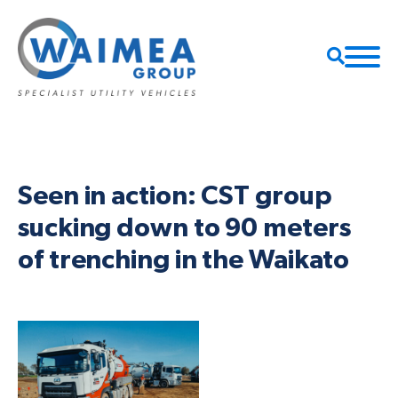
Seen in action: CST group
sucking down to 90 meters
of trenching in the Waikato