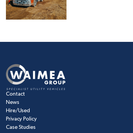
Contact
News
Hire/Used
Privacy Policy
Case Studies