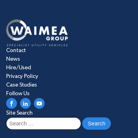
Contact
News
Hire/Used
Privacy Policy
Case Studies
Follow Us
Site Search
Search
for: