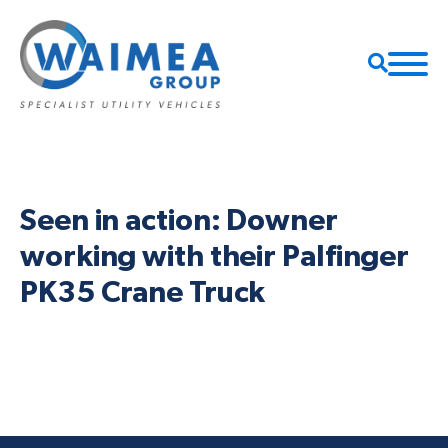
Seen in action: Downer
working with their Palfinger
PK35 Crane Truck