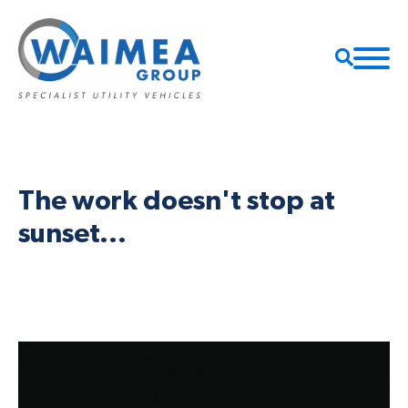
The work doesn't stop at
sunset...