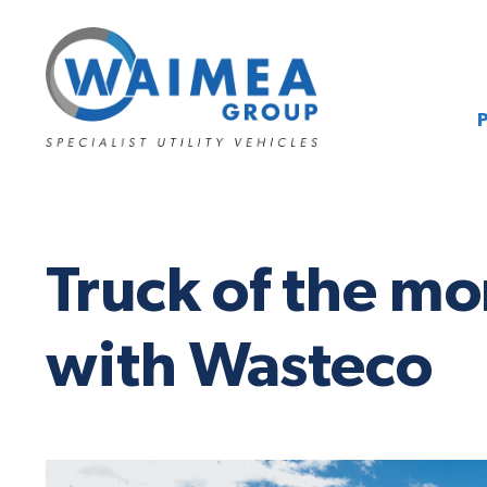
Truck of the m
with Wasteco