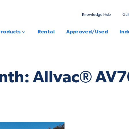
Knowledge Hub
Gal
Products
Rental
Approved/Used
Ind
onth: Allvac® A