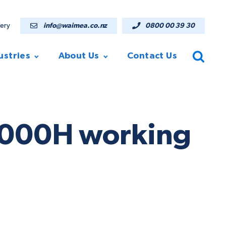
lery
info@waimea.co.nz
0800 00 39 30
ustries
About Us
Contact Us
V7000H working