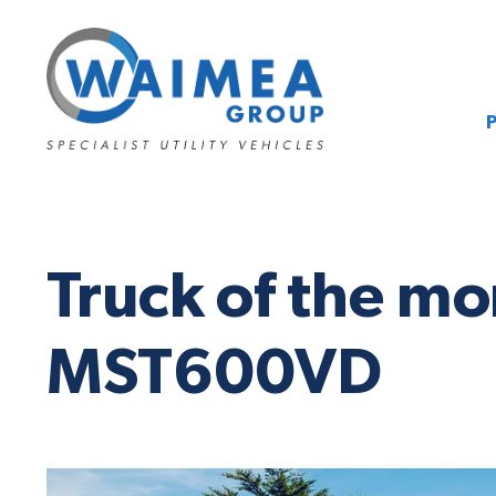
Truck of the m
MST600VD