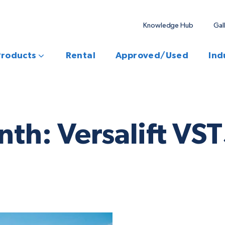
Knowledge Hub
Gal
Products
Rental
Approved/Used
Ind
onth: Versalift V