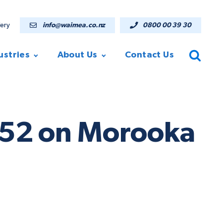
lery
info@waimea.co.nz
0800 00 39 30
ustries
About Us
Contact Us
ST52 on Morooka