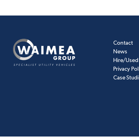
Contact
News
Hire/Used
Privacy Pol
Case Stud