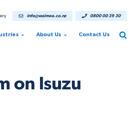
lery
info@waimea.co.nz
0800 00 39 30
ustries
About Us
Contact Us
m on Isuzu