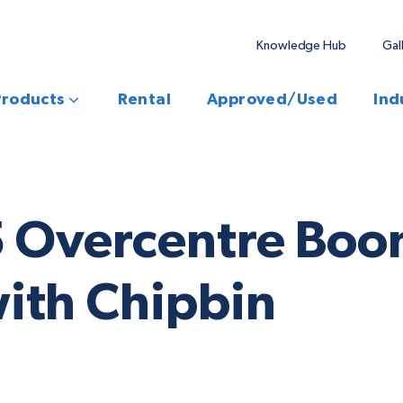
Knowledge Hub
Gal
Products
Rental
Approved/Used
Ind
5 Overcentre Boo
ith Chipbin