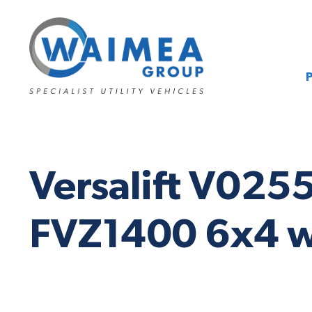
Versalift V025
FVZ1400 6x4 w