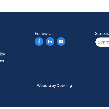
Follow Us
Site Se
Search
for:
icy
ies
Website by
Downing