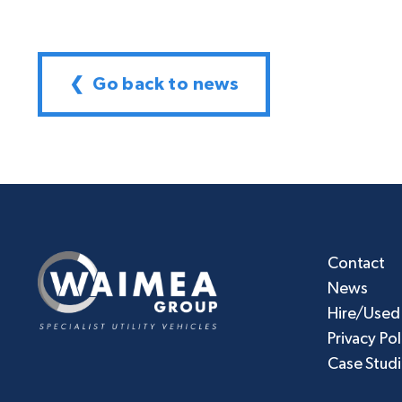
❮ Go back to news
Contact
News
Hire/Used
Privacy Pol
Case Stud