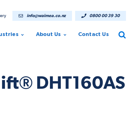
lery
info@waimea.co.nz
0800 00 39 30
ustries
About Us
Contact Us
elift® DHT160AS