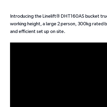
Introducing the
Linelift®
DHT160AS bucket truck!
working height, a large 2 person, 300kg rated buc
and efficient set up on site.