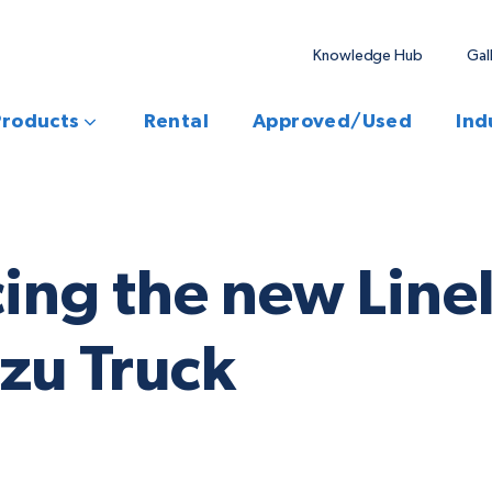
Knowledge Hub
Gal
Products
Rental
Approved/Used
Ind
cing the new Lin
zu Truck