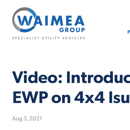
Video: Introdu
EWP on 4x4 Isu
Aug 3, 2021