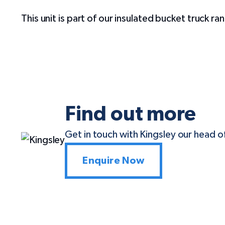
This unit is part of our insulated bucket truck r
Find out more
Get in touch with Kingsley our head of
Enquire Now