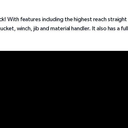
 With features including the highest reach straight 
ket, winch, jib and material handler. It also has a ful