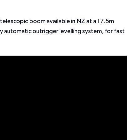
telescopic boom available in NZ at a 17.5m
ly automatic outrigger levelling system, for fast