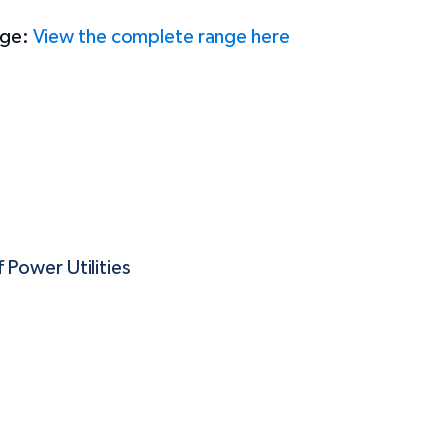
ange:
View the complete range here
 Power Utilities