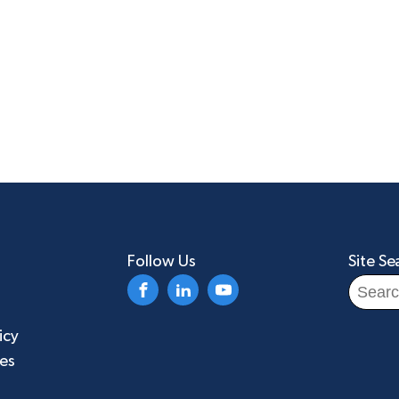
Follow Us
Site Se
Search
for:
icy
ies