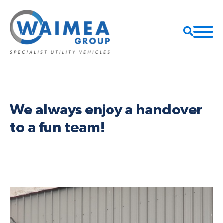
We always enjoy a handover
to a fun team!