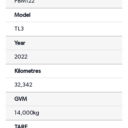
PBM122
Model
TL3
Year
2022
Kilometres
32,342
GVM
14,000kg
TARE