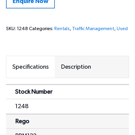
Enquire Now
SKU:
1248
Categories:
Rentals
,
Traffic Management
,
Used
Specifications
Description
Stock Number
1248
Rego