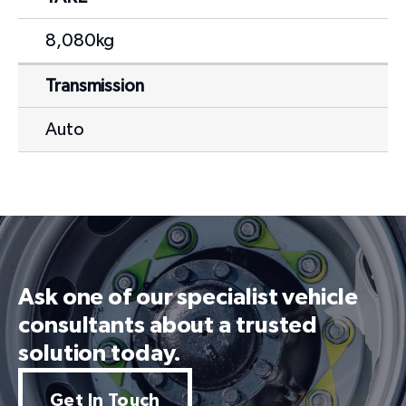
8,080kg
Transmission
Auto
Ask one of our specialist vehicle
consultants about a trusted
solution today.
Get In Touch