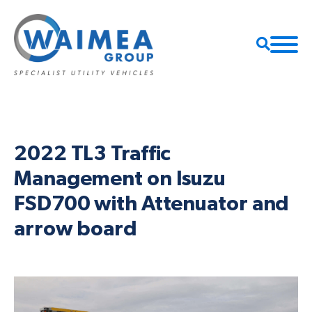
2022 TL3 Traffic
Management on Isuzu
FSD700 with Attenuator and
arrow board