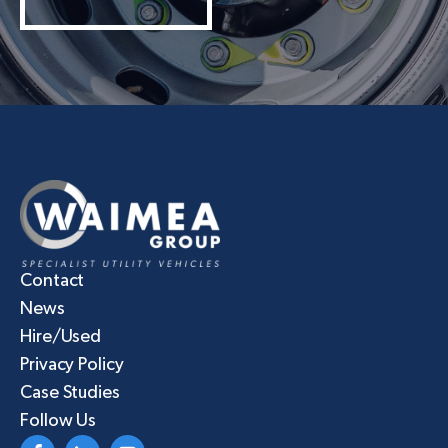
Contact
News
Hire/Used
Privacy Policy
Case Studies
Follow Us