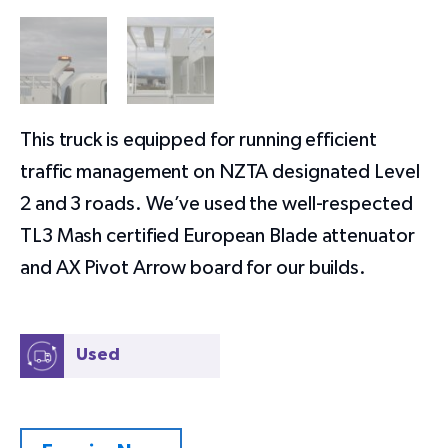
This truck is equipped for running efficient
traffic management on NZTA designated Level
2 and 3 roads. We’ve used the well-respected
TL3 Mash certified European Blade attenuator
and AX Pivot Arrow board for our builds.
Used