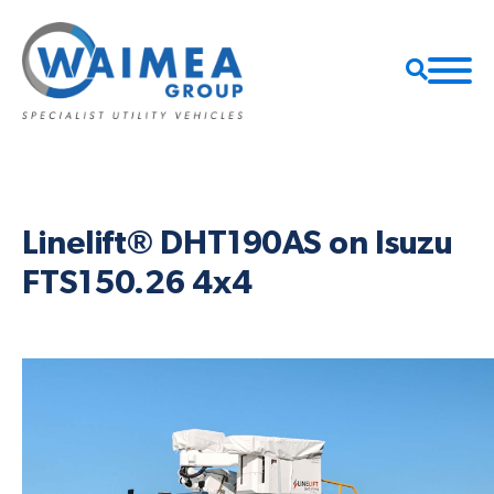
Linelift® DHT190AS on Isuzu
FTS150.26 4x4