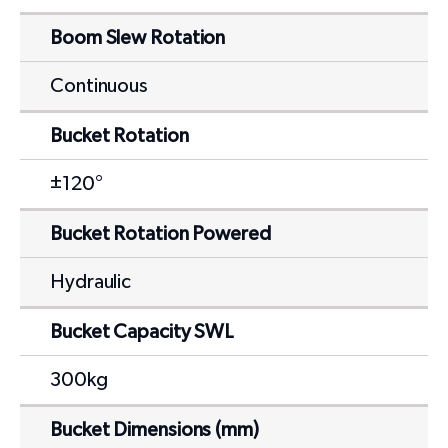
Boom Slew Rotation
Continuous
Bucket Rotation
±120°
Bucket Rotation Powered
Hydraulic
Bucket Capacity SWL
300kg
Bucket Dimensions (mm)