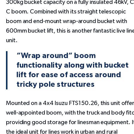
300kg bucket capacity on a fully insulated 46kV, 
C boom. Combined with its straight telescopic
boom and end-mount wrap-around bucket with
600mm bucket lift, this is another fantastic live lin
unit.
“Wrap around“ boom
functionality along with bucket
lift for ease of access around
tricky pole structures
Mounted on a 4x4 Isuzu FTS150.26, this unit offer
well-appointed boom, with the truck and body fit
providing good storage for linesman equipment. I
the ideal unit for lines work in urban and rural