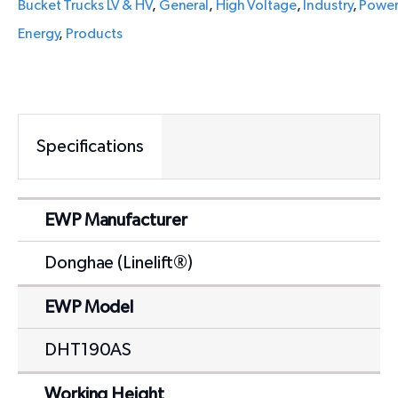
Bucket Trucks LV & HV
,
General
,
High Voltage
,
Industry
,
Powe
Energy
,
Products
Specifications
EWP Manufacturer
Donghae (Linelift®)
EWP Model
DHT190AS
Working Height