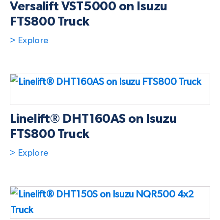
Versalift VST5000 on Isuzu
FTS800 Truck
> Explore
Linelift® DHT160AS on Isuzu
FTS800 Truck
> Explore