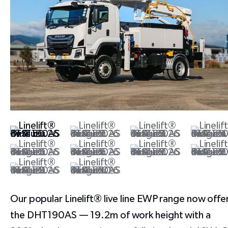
Our popular Linelift® live line EWP range now offe
the DHT190AS — 19.2m of work height with a