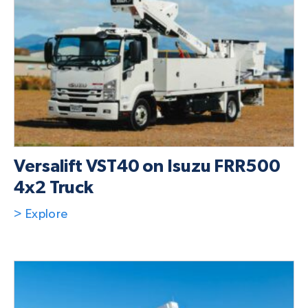
Versalift VST40 on Isuzu FRR500
4x2 Truck
> Explore