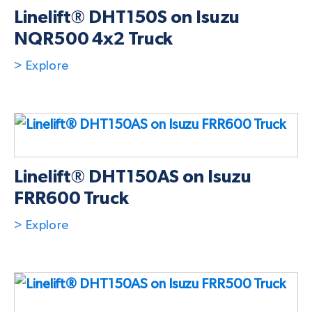
Linelift® DHT150S on Isuzu
NQR500 4x2 Truck
> Explore
Linelift® DHT150AS on Isuzu
FRR600 Truck
> Explore