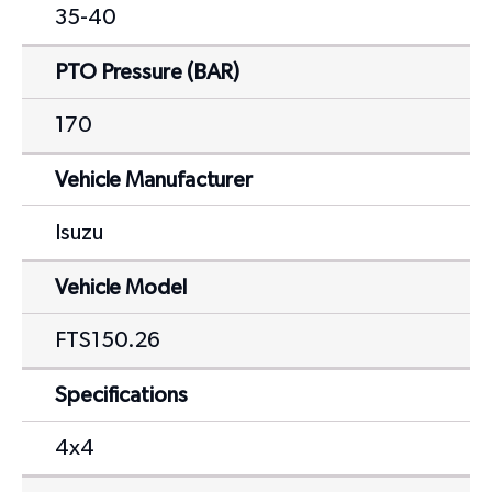
35-40
PTO Pressure (BAR)
170
Vehicle Manufacturer
Isuzu
Vehicle Model
FTS150.26
Specifications
4x4