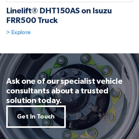
Linelift® DHT150AS on Isuzu
FRR500 Truck
> Explore
Ask one of our specialist vehicle
consultants about a trusted
solution today.
Get In Touch