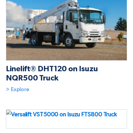
Linelift® DHT120 on Isuzu
NQR500 Truck
> Explore