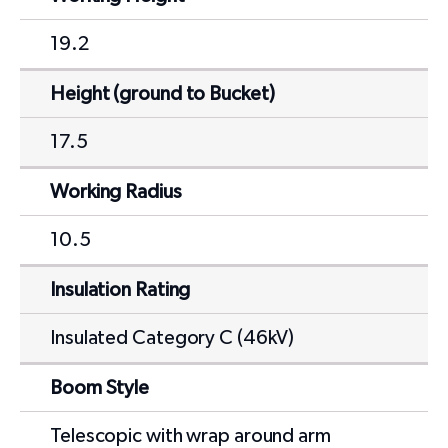
19.2
Height (ground to Bucket)
17.5
Working Radius
10.5
Insulation Rating
Insulated Category C (46kV)
Boom Style
Telescopic with wrap around arm