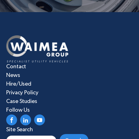
Contact
News
Hire/Used
Privacy Policy
Case Studies
Follow Us
Site Search
Search