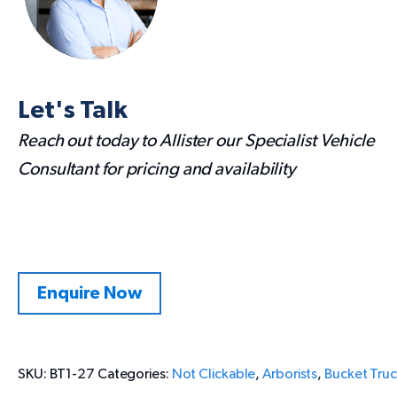
Let's Talk
Reach out today to Allister our Specialist Vehicle
Consultant for pricing and availability
Enquire Now
SKU:
BT1-27
Categories:
Not Clickable
,
Arborists
,
Bucket Truc