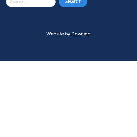
for:
Website by
Downing