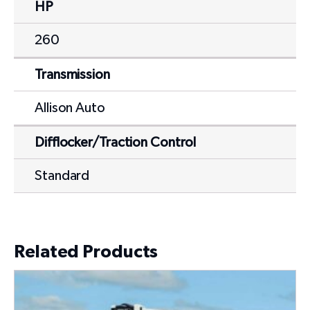
HP
260
Transmission
Allison Auto
Difflocker/Traction Control
Standard
Related Products