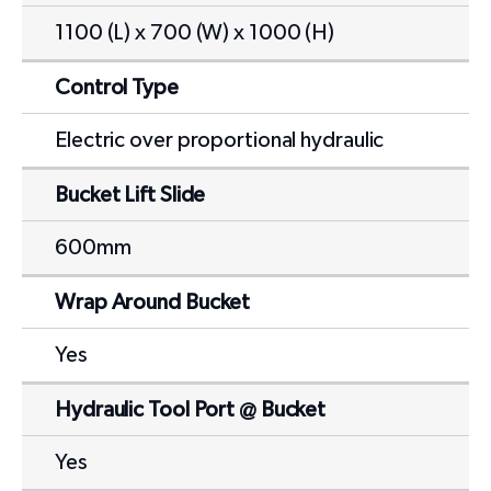
1100 (L) x 700 (W) x 1000 (H)
Control Type
Electric over proportional hydraulic
Bucket Lift Slide
600mm
Wrap Around Bucket
Yes
Hydraulic Tool Port @ Bucket
Yes