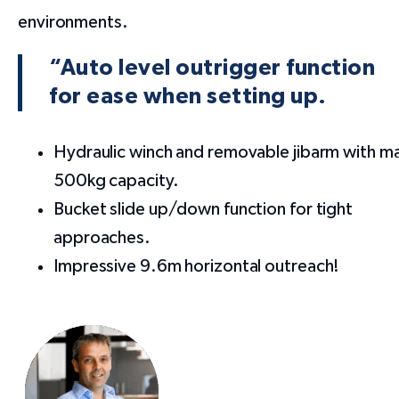
environments.
“Auto level outrigger function
for ease when setting up.
Hydraulic winch and removable jibarm with m
500kg capacity.
Bucket slide up/down function for tight
approaches.
Impressive 9.6m horizontal outreach!