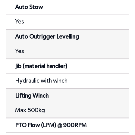
Auto Stow
Yes
Auto Outrigger Levelling
Yes
Jib (material handler)
Hydraulic with winch
Lifting Winch
Max 500kg
PTO Flow (LPM) @ 900RPM