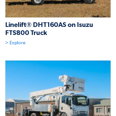
Linelift® DHT160AS on Isuzu
FTS800 Truck
> Explore