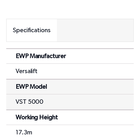
Specifications
EWP Manufacturer
Versalift
EWP Model
VST 5000
Working Height
17.3m