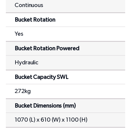
Continuous
Bucket Rotation
Yes
Bucket Rotation Powered
Hydraulic
Bucket Capacity SWL
272kg
Bucket Dimensions (mm)
1070 (L) x 610 (W) x 1100 (H)