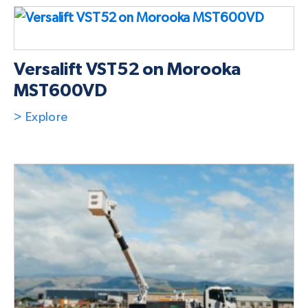
Versalift VST52 on Morooka
MST600VD
> Explore