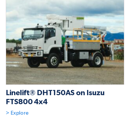
Linelift® DHT150AS on Isuzu
FTS800 4x4
> Explore