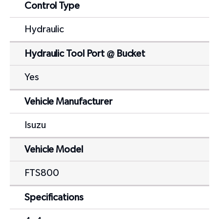
Control Type
Hydraulic
Hydraulic Tool Port @ Bucket
Yes
Vehicle Manufacturer
Isuzu
Vehicle Model
FTS800
Specifications