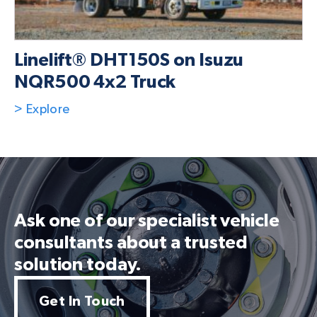
Linelift® DHT150S on Isuzu
NQR500 4x2 Truck
> Explore
Ask one of our specialist vehicle
consultants about a trusted
solution today.
Get In Touch