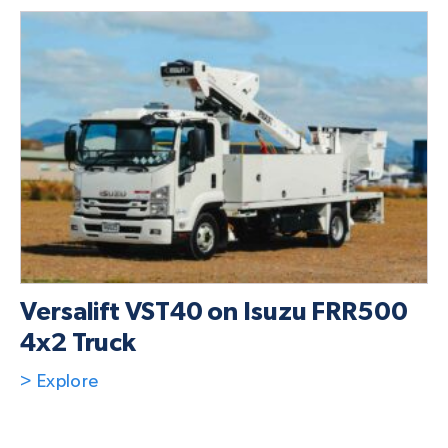
Versalift VST40 on Isuzu FRR500
4x2 Truck
> Explore