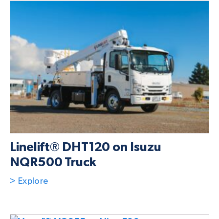
Linelift® DHT120 on Isuzu
NQR500 Truck
> Explore