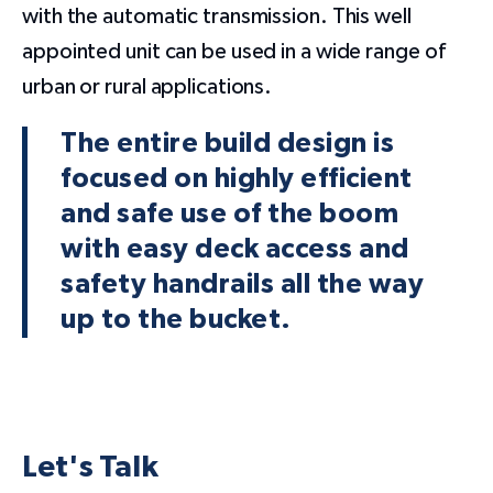
with the automatic transmission. This well
appointed unit can be used in a wide range of
urban or rural applications.
The entire build design is
focused on highly efficient
and safe use of the boom
with easy deck access and
safety handrails all the way
up to the bucket.
Let's Talk