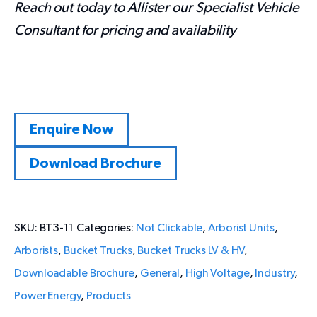
Reach out today to Allister our Specialist Vehicle
Consultant for pricing and availability
Enquire Now
Download Brochure
SKU:
BT3-11
Categories:
Not Clickable
,
Arborist Units
,
Arborists
,
Bucket Trucks
,
Bucket Trucks LV & HV
,
Downloadable Brochure
,
General
,
High Voltage
,
Industry
,
Power Energy
,
Products