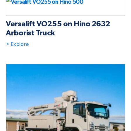
Versalift VO255 on Hino 2632
Arborist Truck
> Explore