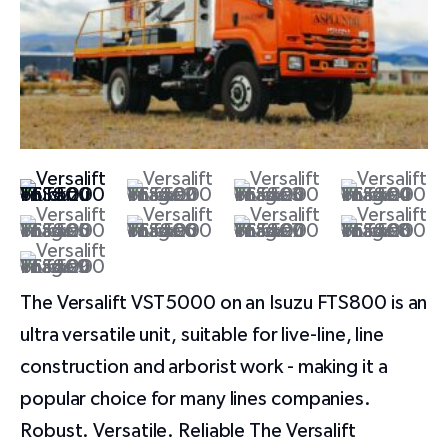
The Versalift VST5000 on an Isuzu FTS800 is an
ultra versatile unit, suitable for live-line, line
construction and arborist work - making it a
popular choice for many lines companies.
Robust. Versatile. Reliable The Versalift