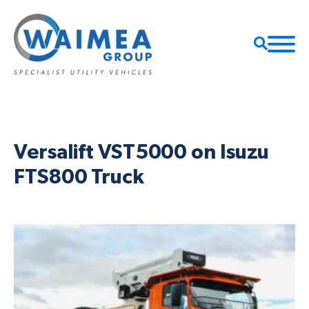
Versalift VST5000 on Isuzu
FTS800 Truck