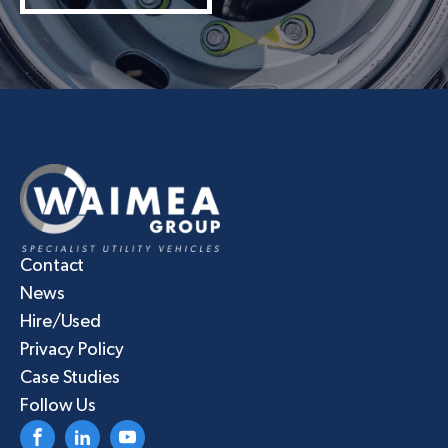
Contact
News
Hire/Used
Privacy Policy
Case Studies
Follow Us