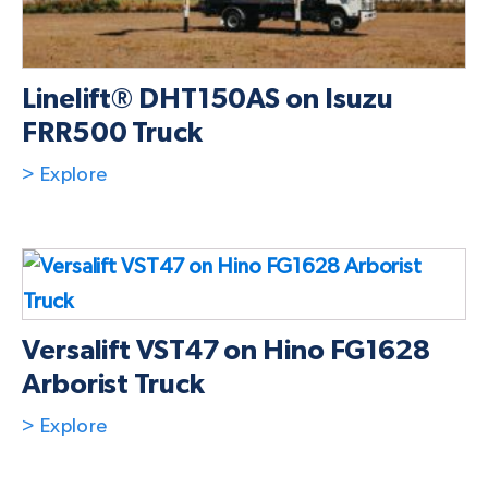
Linelift® DHT150AS on Isuzu
FRR500 Truck
> Explore
Versalift VST47 on Hino FG1628
Arborist Truck
> Explore