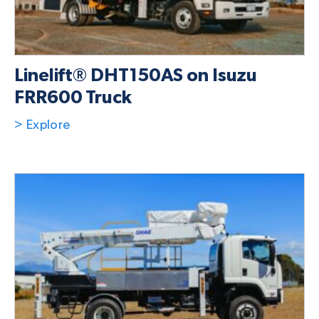
Linelift® DHT150AS on Isuzu
FRR600 Truck
> Explore