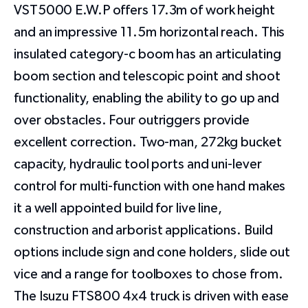
VST5000 E.W.P offers 17.3m of work height
and an impressive 11.5m horizontal reach. This
insulated category-c boom has an articulating
boom section and telescopic point and shoot
functionality, enabling the ability to go up and
over obstacles. Four outriggers provide
excellent correction. Two-man, 272kg bucket
capacity, hydraulic tool ports and uni-lever
control for multi-function with one hand makes
it a well appointed build for live line,
construction and arborist applications. Build
options include sign and cone holders, slide out
vice and a range for toolboxes to chose from.
The Isuzu FTS800 4x4 truck is driven with ease