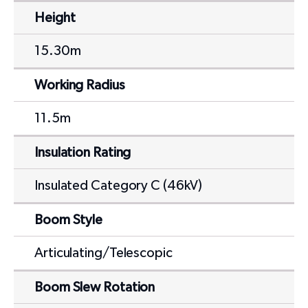
Height
15.30m
Working Radius
11.5m
Insulation Rating
Insulated Category C (46kV)
Boom Style
Articulating/Telescopic
Boom Slew Rotation