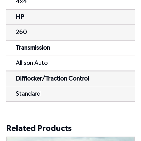
4x4
HP
260
Transmission
Allison Auto
Difflocker/Traction Control
Standard
Related Products