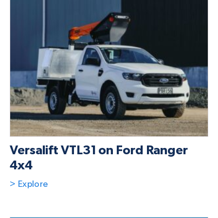
Versalift VTL31 on Ford Ranger
4x4
> Explore