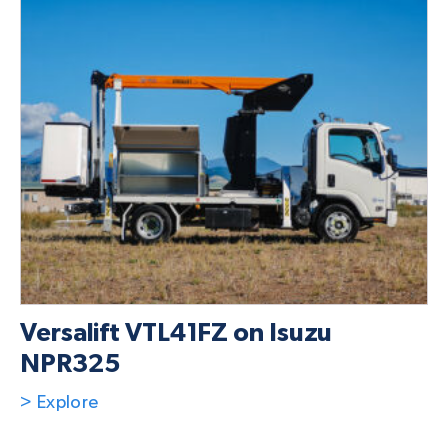
Versalift VTL41FZ on Isuzu
NPR325
> Explore