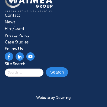
Contact
News
Hire/Used
Privacy Policy
Case Studies
Follow Us
Site Search
Search
for:
Website by
Downing