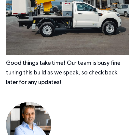
Good things take time! Our team is busy fine
tuning this build as we speak, so check back
later for any updates!