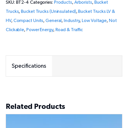
SKU:
BT2-4
Categories:
Products
,
Arborists
,
Bucket
Trucks
,
Bucket Trucks (Uninsulated)
,
Bucket Trucks LV &
HV
,
Compact Units
,
General
,
Industry
,
Low Voltage
,
Not
Clickable
,
Power Energy
,
Road & Traffic
Specifications
Related Products