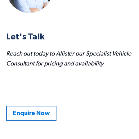
Let's Talk
Reach out today to Allister our Specialist Vehicle
Consultant for pricing and availability
Enquire Now