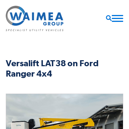
Versalift LAT38 on Ford
Ranger 4x4