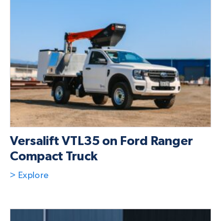
Versalift VTL35 on Ford Ranger
Compact Truck
> Explore