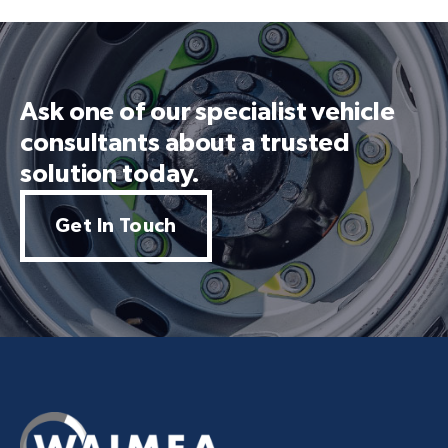
Ask one of our specialist vehicle
consultants about a trusted
solution today.
Get In Touch