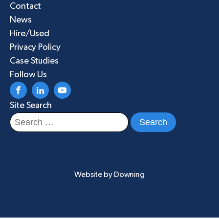
Contact
News
Hire/Used
Privacy Policy
Case Studies
Follow Us
Site Search
Search
for:
Website by
Downing