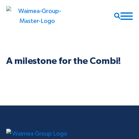
A milestone for the Combi!