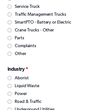
Service Truck
Traffic Management Trucks
SmartPTO - Battery or Electric
Crane Trucks - Other
Parts
Complaints
Other
Industry
*
Aborist
Liquid Waste
Power
Road & Traffic
Undergound Utilities