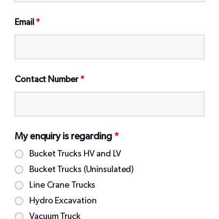
Email
*
Contact Number
*
My enquiry is regarding
*
Bucket Trucks HV and LV
Bucket Trucks (Uninsulated)
Line Crane Trucks
Hydro Excavation
Vacuum Truck