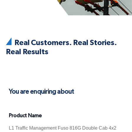
Real Customers. Real Stories.
Real Results
You are enquiring about
Product Name