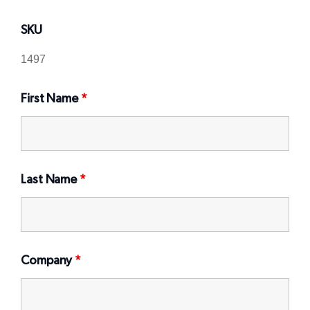
SKU
First Name
*
Last Name
*
Company
*