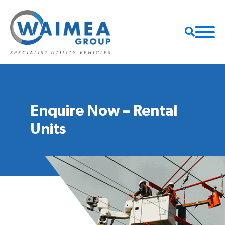
Enquire Now – Rental
Units