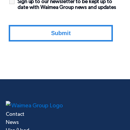
Sign up to our newsletter to be kept up to
date with Waimea Group news and updates
Contact
News