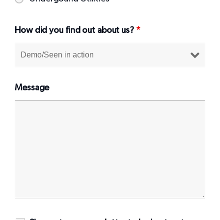
How did you find out about us?
*
Message