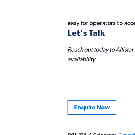
easy for operators to acc
Let's Talk
Reach out today to Allister
availability
Enquire Now