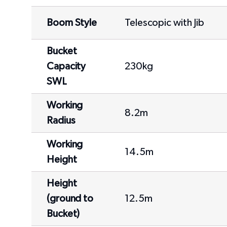
Boom Style
Telescopic with Jib
Bucket
Capacity
230kg
SWL
Working
8.2m
Radius
Working
14.5m
Height
Height
(ground to
12.5m
Bucket)