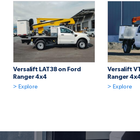
Versalift LAT38 on Ford
Versalift V
Ranger 4x4
Ranger 4x
> Explore
> Explore