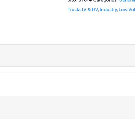
SKU:
BT6-4
Categories:
Genera
Trucks LV & HV
,
Industry
,
Low Vo