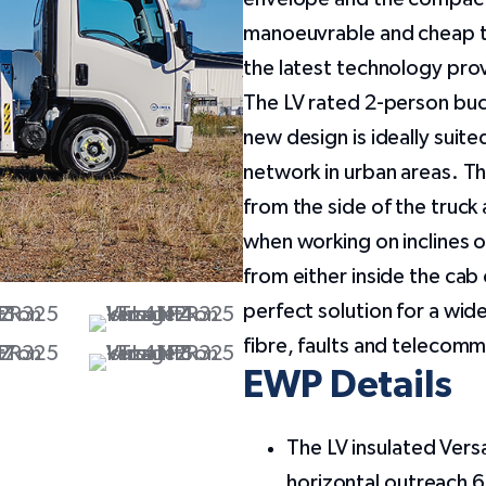
manoeuvrable and cheap to
the latest technology pro
The LV rated 2-person buc
new design is ideally suit
network in urban areas. T
from the side of the truck
when working on inclines o
from either inside the cab
perfect solution for a wide
fibre, faults and telecom
EWP Details
The LV insulated Vers
horizontal outreach 