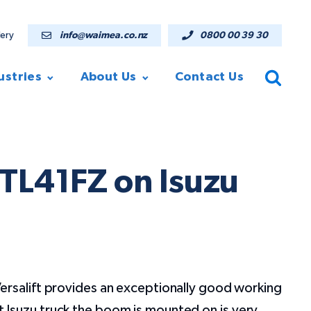
lery
info@waimea.co.nz
0800 00 39 30
ustries
About Us
Contact Us
VTL41FZ on Isuzu
ersalift provides an exceptionally good working
Isuzu truck the boom is mounted on is very