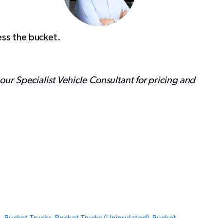
ess the bucket.
 our Specialist Vehicle Consultant for pricing and