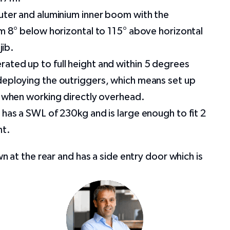
uter and aluminium inner boom with the
om 8° below horizontal to 115° above horizontal
jib.
ated up to full height and within 5 degrees
deploying the outriggers, which means set up
t when working directly overhead.
 has a SWL of 230kg and is large enough to fit 2
nt.
at the rear and has a side entry door which is