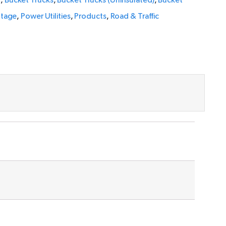
l
,
Bucket Trucks
,
Bucket Trucks (Uninsulated)
,
Bucket
ltage
,
Power Utilities
,
Products
,
Road & Traffic