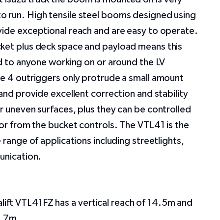
 run. High tensile steel booms designed using
vide exceptional reach and are easy to operate.
ket plus deck space and payload means this
ed to anyone working on or around the LV
he 4 outriggers only protrude a small amount
 and provide excellent correction and stability
r uneven surfaces, plus they can be controlled
 or from the bucket controls. The VTL41 is the
 range of applications including streetlights,
munication.
alift VTL41FZ has a vertical reach of 14.5m and
6.7m.