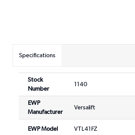
Specifications
Stock
1140
Number
EWP
Versalift
Manufacturer
EWP Model
VTL41FZ