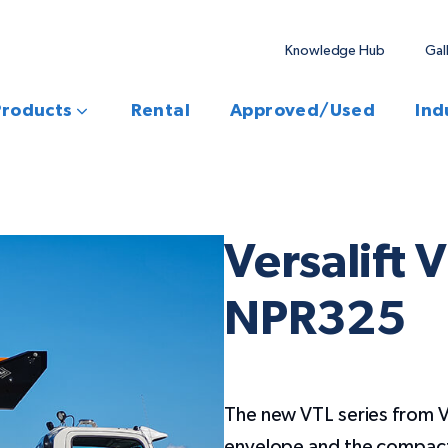
Knowledge Hub
Gal
Products
Rental
Approved/Used
Ind
Versalift 
NPR325
The new VTL series from V
envelope and the compact 