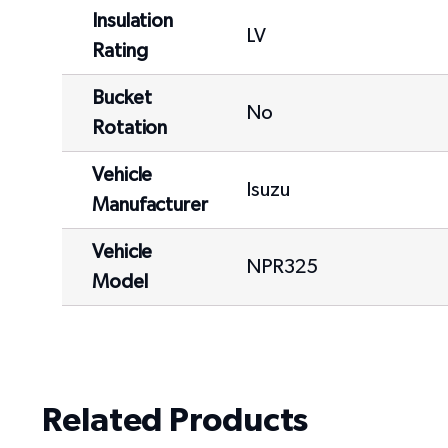
Insulation
LV
Rating
Bucket
No
Rotation
Vehicle
Isuzu
Manufacturer
Vehicle
NPR325
Model
Related Products