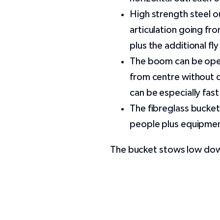
High strength steel o
articulation going fr
plus the additional fly 
The boom can be oper
from centre without 
can be especially fas
The fibreglass bucket
people plus equipme
The bucket stows low down 