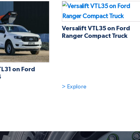
Versalift VTL35 on Ford
Ranger Compact Truck
TL31 on Ford
4
> Explore