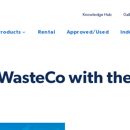
Knowledge Hub
Gal
Products
Rental
Approved/Used
Ind
 WasteCo with the