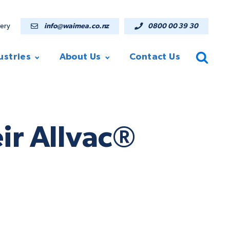
lery
info@waimea.co.nz
0800 00 39 30
ustries
About Us
Contact Us
ir Allvac®