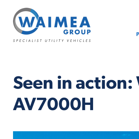
Seen in action:
AV7000H