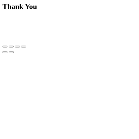
Thank You