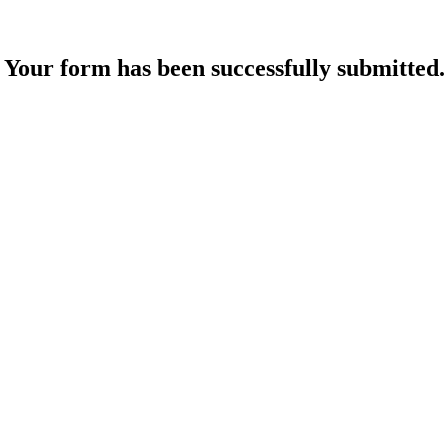
Your form has been successfully submitted.