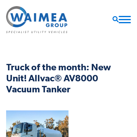
Truck of the month: New
Unit! Allvac® AV8000
Vacuum Tanker