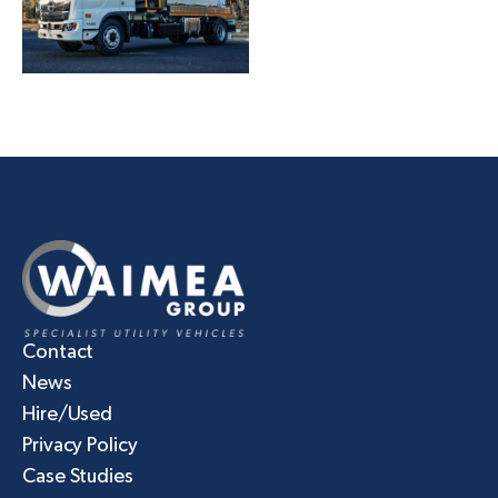
Contact
News
Hire/Used
Privacy Policy
Case Studies