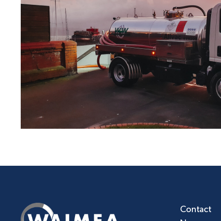
Contact