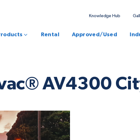
Knowledge Hub
Gal
Products
Rental
Approved/Used
Ind
vac® AV4300 City