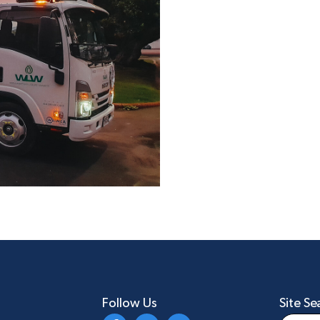
Follow Us
Site Se