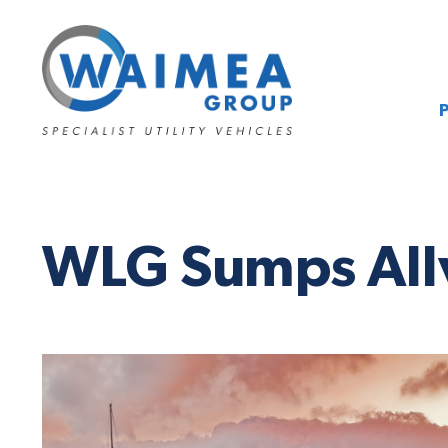
WLG Sumps All