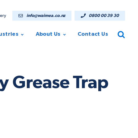
lery
info@waimea.co.nz
0800 00 39 30
ustries
About Us
Contact Us
 Grease Trap