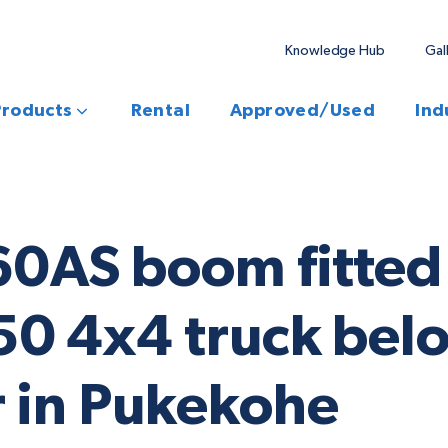
Knowledge Hub
Gal
Products
Rental
Approved/Used
Ind
60AS boom fitted 
0 4x4 truck belo
 in Pukekohe