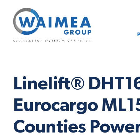
Linelift® DHT1
Eurocargo ML15
Counties Power