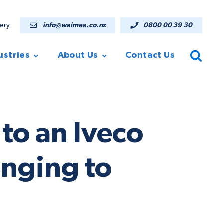
lery
info@waimea.co.nz
0800 00 39 30
ustries
About Us
Contact Us
to an Iveco
nging to