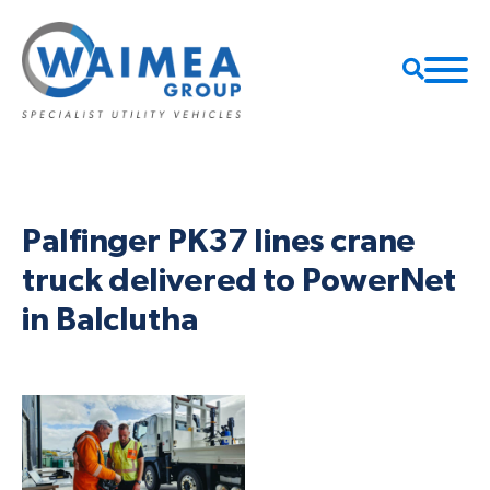
Palfinger PK37 lines crane
truck delivered to PowerNet
in Balclutha