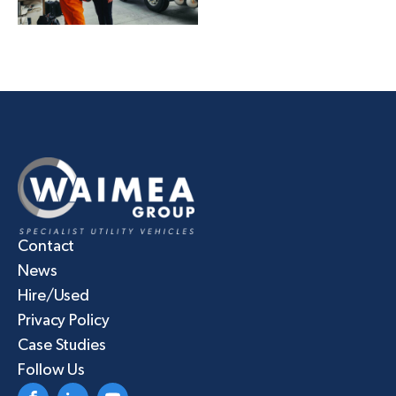
Contact
News
Hire/Used
Privacy Policy
Case Studies
Follow Us