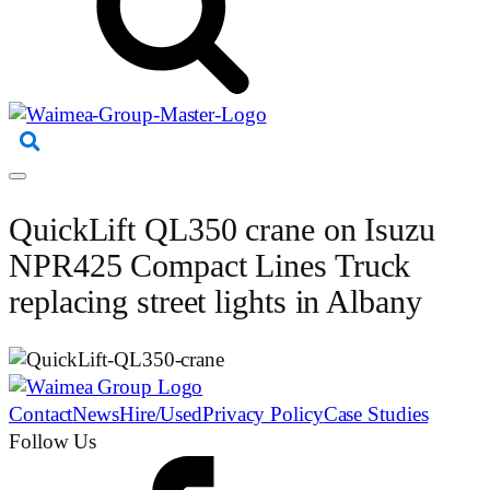
QuickLift QL350 crane on Isuzu
NPR425 Compact Lines Truck
replacing street lights in Albany
Contact
News
Hire/Used
Privacy Policy
Case Studies
Follow Us