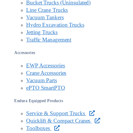
Bucket Trucks (Uninsulated)
Line Crane Trucks
Vacuum Tankers
Hydro Excavation Trucks
Jetting Trucks
Traffic Management
Accessories
EWP Accessories
Crane Accessories
Vacuum Parts
ePTO SmartPTO
Endura Equipped Products
Service & Support Trucks
Quicklift & Compact Cranes
Toolboxes