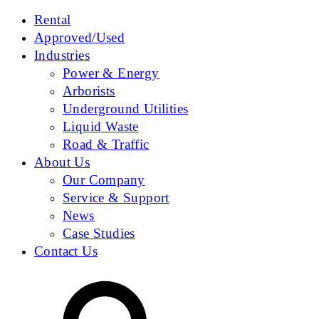
Rental
Approved/Used
Industries
Power & Energy
Arborists
Underground Utilities
Liquid Waste
Road & Traffic
About Us
Our Company
Service & Support
News
Case Studies
Contact Us