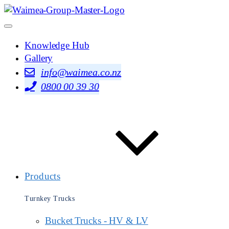
Knowledge Hub
Gallery
info@waimea.co.nz
0800 00 39 30
Products
Turnkey Trucks
Bucket Trucks - HV & LV