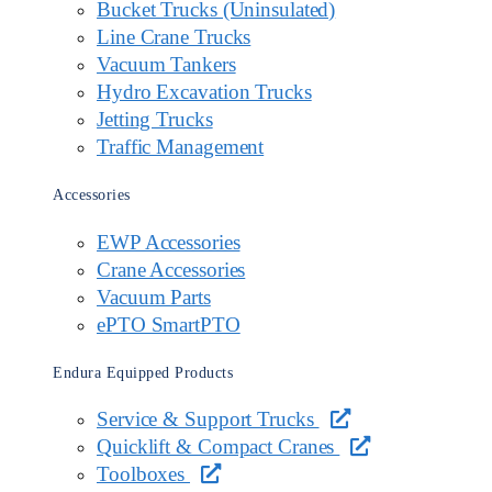
Bucket Trucks (Uninsulated)
Line Crane Trucks
Vacuum Tankers
Hydro Excavation Trucks
Jetting Trucks
Traffic Management
Accessories
EWP Accessories
Crane Accessories
Vacuum Parts
ePTO SmartPTO
Endura Equipped Products
Service & Support Trucks
Quicklift & Compact Cranes
Toolboxes