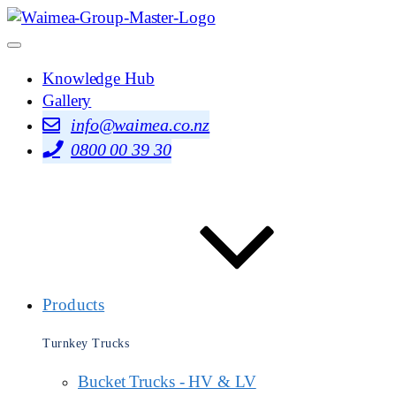
Knowledge Hub
Gallery
info@waimea.co.nz
0800 00 39 30
Products
Turnkey Trucks
Bucket Trucks - HV & LV