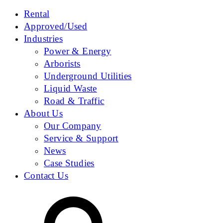
Rental
Approved/Used
Industries
Power & Energy
Arborists
Underground Utilities
Liquid Waste
Road & Traffic
About Us
Our Company
Service & Support
News
Case Studies
Contact Us