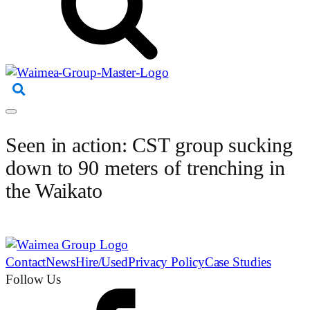
Seen in action: CST group sucking
down to 90 meters of trenching in
the Waikato
Contact
News
Hire/Used
Privacy Policy
Case Studies
Follow Us